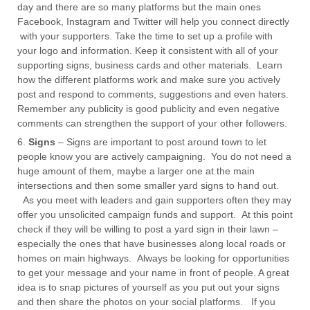
day and there are so many platforms but the main ones
Facebook, Instagram and Twitter will help you connect directly
with your supporters. Take the time to set up a profile with
your logo and information. Keep it consistent with all of your
supporting signs, business cards and other materials. Learn
how the different platforms work and make sure you actively
post and respond to comments, suggestions and even haters.
Remember any publicity is good publicity and even negative
comments can strengthen the support of your other followers.
Signs
– Signs are important to post around town to let
people know you are actively campaigning. You do not need a
huge amount of them, maybe a larger one at the main
intersections and then some smaller
yard signs
to hand out.
As you meet with leaders and gain supporters often they may
offer you unsolicited campaign funds and support. At this point
check if they will be willing to post a yard sign in their lawn –
especially the ones that have businesses along local roads or
homes on main highways. Always be looking for opportunities
to get your message and your name in front of people. A great
idea is to snap pictures of yourself as you put out your signs
and then share the photos on your social platforms. If you