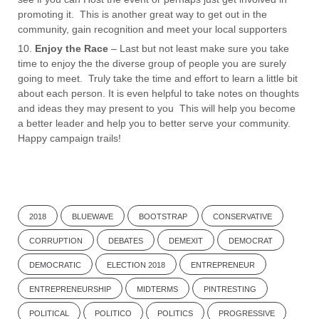
promoting it. This is another great way to get out in the
community, gain recognition and meet your local supporters
Enjoy the Race
– Last but not least make sure you take
time to enjoy the the diverse group of people you are surely
going to meet. Truly take the time and effort to learn a little bit
about each person. It is even helpful to take notes on thoughts
and ideas they may present to you This will help you become
a better leader and help you to better serve your community.
Happy campaign trails!
2018
BLUEWAVE
BOOTSTRAP
CONSERVATIVE
CORRUPTION
DEBATES
DEMEXIT
DEMOCRAT
DEMOCRATIC
ELECTION 2018
ENTREPRENEUR
ENTREPRENEURSHIP
MIDTERMS
PINTRESTING
POLITICAL
POLITICO
POLITICS
PROGRESSIVE