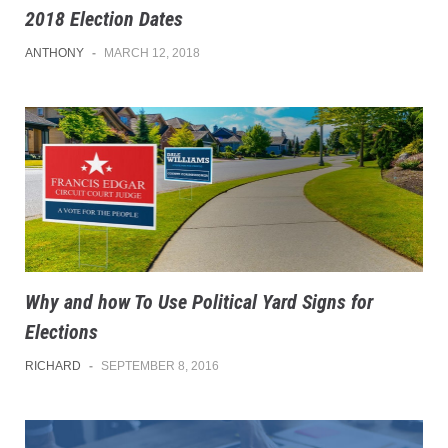
2018 Election Dates
ANTHONY
-
MARCH 12, 2018
Why and how To Use Political Yard Signs for
Elections
RICHARD
-
SEPTEMBER 8, 2016