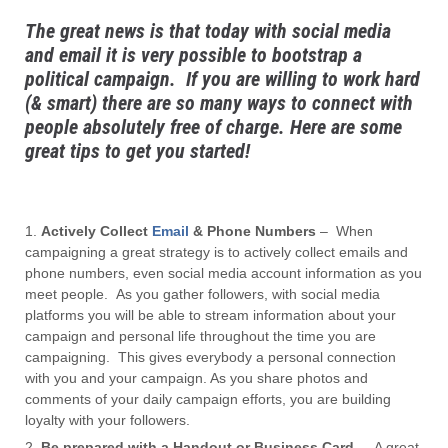
The great news is that today with social media
and email it is very possible to bootstrap a
political campaign. If you are willing to work hard
(& smart) there are so many ways to connect with
people absolutely free of charge. Here are some
great tips to get you started!
Actively Collect
Email
& Phone Numbers
– When
campaigning a great strategy is to actively collect emails and
phone numbers, even social media account information as you
meet people. As you gather followers, with social media
platforms you will be able to stream information about your
campaign and personal life throughout the time you are
campaigning. This gives everybody a personal connection
with you and your campaign. As you share photos and
comments of your daily campaign efforts, you are building
loyalty with your followers.
Be prepared with a Handout or Business Card
– A great