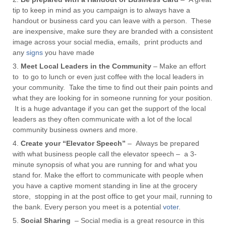
tip to keep in mind as you campaign is to always have a
handout or
business card
you can leave with a person. These
are inexpensive, make sure they are branded with a consistent
image across your social media, emails, print products and
any
signs
you have made
Meet Local Leaders in the Community
– Make an effort
to to go to lunch or even just coffee with the local leaders in
your community. Take the time to find out their pain points and
what they are looking for in someone running for your position.
It is a huge advantage if you can get the support of the local
leaders as they often communicate with a lot of the local
community business owners and more.
Create your “Elevator Speech”
– Always be prepared
with what business people call the elevator speech – a 3-
minute synopsis of what you are running for and what you
stand for. Make the effort to communicate with people when
you have a captive moment standing in line at the grocery
store, stopping in at the post office to get your mail, running to
the bank. Every person you meet is a potential
voter
.
Social Sharing
– Social media is a great resource in this