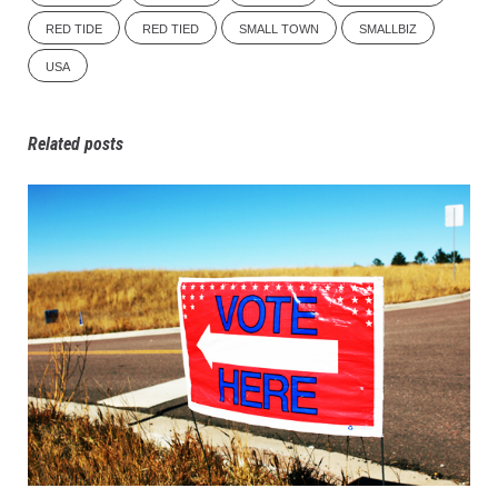
RED TIDE
RED TIED
SMALL TOWN
SMALLBIZ
USA
Related posts