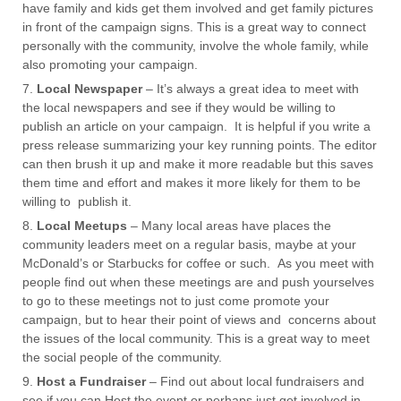
have family and kids get them involved and get family pictures
in front of the campaign signs. This is a great way to connect
personally with the community, involve the whole family, while
also promoting your campaign.
Local Newspaper
– It’s always a great idea to meet with
the local newspapers and see if they would be willing to
publish an article on your campaign. It is helpful if you write a
press release summarizing your key running points. The editor
can then brush it up and make it more readable but this saves
them time and effort and makes it more likely for them to be
willing to publish it.
Local Meetups
– Many local areas have places the
community leaders meet on a regular basis, maybe at your
McDonald’s or Starbucks for coffee or such. As you meet with
people find out when these meetings are and push yourselves
to go to these meetings not to just come promote your
campaign, but to hear their point of views and concerns about
the issues of the local community. This is a great way to meet
the social people of the community.
Host a Fundraiser
– Find out about local fundraisers and
see if you can Host the event or perhaps just get involved in