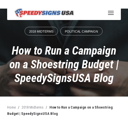
S
k
i
p
t
2018 MIDTERMS
POLITICAL CAMPAIGN
o
c
o
How to Run a Campaign
n
t
on a Shoestring Budget |
e
n
SpeedySignsUSA Blog
t
Home
/
2018 Midterms
/
How to Run a Campaign on a Shoestring
Budget | SpeedySignsUSA Blog