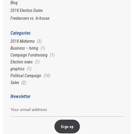
Blog
2018 Election Dates
Freelancers vs. In-house
Categories
2018 Midterms
(3)
Business – hiring
(1)
Campaign Fundraising
(1)
Election news
(1)
graphics
(1)
Political Campaign
(10)
Sales
(2)
Newsletter