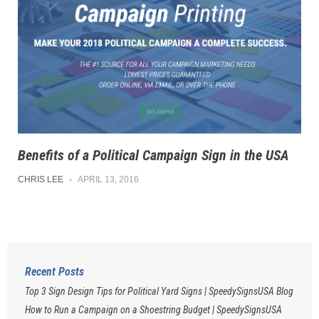
Benefits of a Political Campaign Sign in the USA
CHRIS LEE
-
APRIL 13, 2016
Recent Posts
Top 3 Sign Design Tips for Political Yard Signs | SpeedySignsUSA Blog
How to Run a Campaign on a Shoestring Budget | SpeedySignsUSA