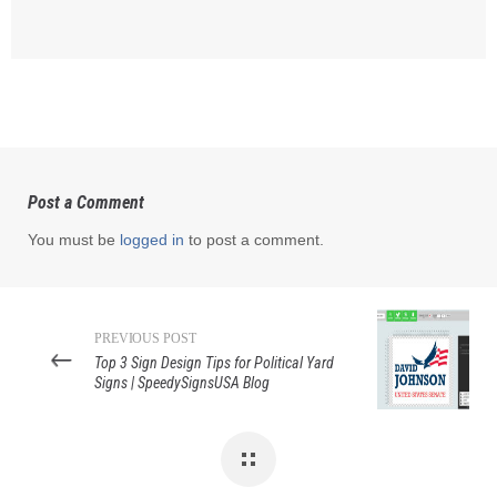
Post a Comment
You must be
logged in
to post a comment.
PREVIOUS POST
Top 3 Sign Design Tips for Political Yard
Signs | SpeedySignsUSA Blog