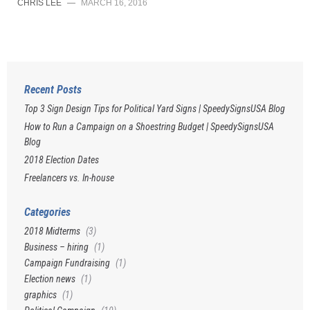
CHRIS LEE
—
MARCH 16, 2016
Recent Posts
Top 3 Sign Design Tips for Political Yard Signs | SpeedySignsUSA Blog
How to Run a Campaign on a Shoestring Budget | SpeedySignsUSA
Blog
2018 Election Dates
Freelancers vs. In-house
Categories
2018 Midterms
(3)
Business – hiring
(1)
Campaign Fundraising
(1)
Election news
(1)
graphics
(1)