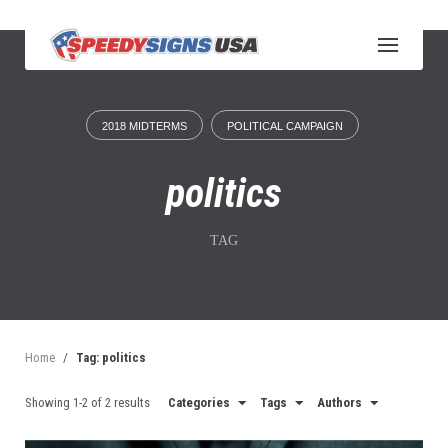
S
k
i
p
t
o
2018 MIDTERMS
POLITICAL CAMPAIGN
c
o
n
politics
t
e
n
TAG
t
Home
/
Tag: politics
Showing 1-2 of 2 results
Categories
Tags
Authors