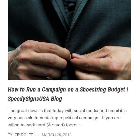
How to Run a Campaign on a Shoestring Budget |
SpeedySignsUSA Blog
The great news is that today with social media and email it is
very possible to bootstrap a political campaign. If you are
willing to work hard (& smart) there…
TYLER ROLFE
—
MARCH 28, 2018