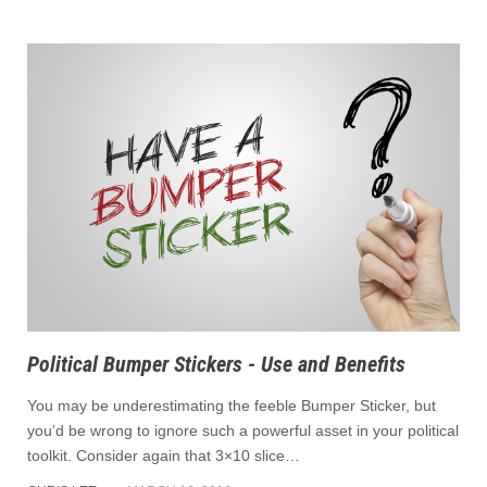
Political Bumper Stickers - Use and Benefits
You may be underestimating the feeble Bumper Sticker, but
you’d be wrong to ignore such a powerful asset in your political
toolkit. Consider again that 3×10 slice…