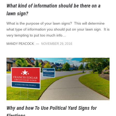
What kind of information should be there on a
lawn sign?
What is the purpose of your lawn signs? This will determine
what type of information you should put on your lawn sign. It is
very tempting to put too much info…
MANDY PEACOCK
—
NOVEMBER 29, 2016
Why and how To Use Political Yard Signs for
Elections