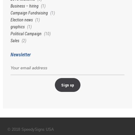
Business – hiring
(1)
Campaign Fundraising
(1)
Election news
(1)
graphics
(1)
Political Campaign
(10)
Sales
(2)
Newsletter
© 2018 SpeedySigns USA