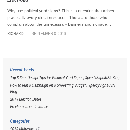
Why use political yard signs? This is a question that arises
practically every election season. There are those who
complain about the unnecessary banners and signage…
RICHARD
—
SEPTEMBER 8, 2016
Recent Posts
Top 3 Sign Design Tips for Political Yard Signs | SpeedySignsUSA Blog
How to Run a Campaign on a Shoestring Budget | SpeedySignsUSA
Blog
2018 Election Dates
Freelancers vs. In-house
Categories
2018 Midterms
(3)