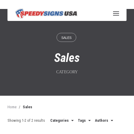
S
k
i
p
t
o
SALES
c
o
n
Sales
t
e
n
CATEGORY
t
Home
/
Sales
Showing 1-2 of 2 results
Categories
Tags
Authors