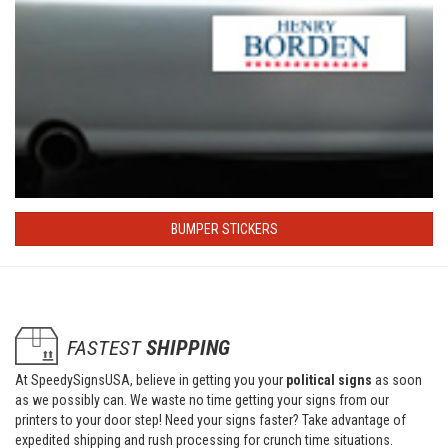
BUMPER STICKERS
FASTEST
SHIPPING
At SpeedySignsUSA, believe in getting you your
political signs
as soon
as we possibly can. We waste no time getting your signs from our
printers to your door step! Need your signs faster? Take advantage of
expedited shipping and rush processing for crunch time situations.