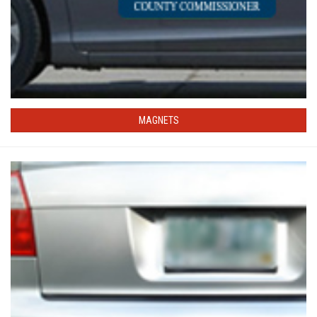
MAGNETS