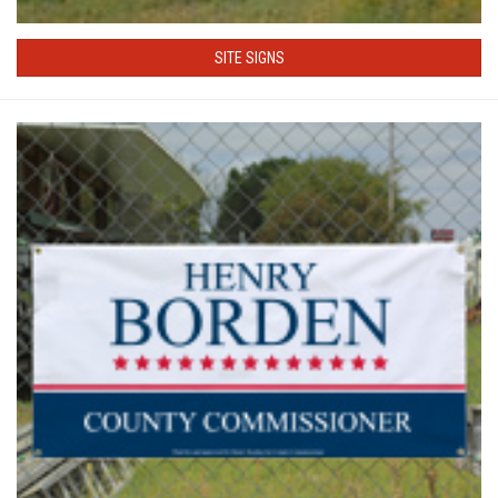
SITE SIGNS