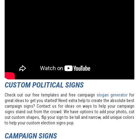
CUSTOM POLITICAL SIGNS
Check out our free templates and free campaign
slogan generator
for
great ideas to get you started! Need extra help to create the absolute best
campaign signs? Contact us for ideas on ways to help your campaign
signs stand out from the crowd. We have options to add your photo, cut
out custom shapes, flip your sign to be tall and narrow, add unique colors
to help your custom election signs pop.
CAMPAIGN SIGNS