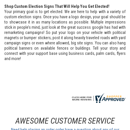
Shop Custom Election Signs That Will Help You Get Elected!
Your primary goal is to get elected. We are here to help with a variety of
custom election signs. Once you have a logo design, your goal should be
to showcase it in as many locations as possible. Multiple impressions
stick in people’s mind, just look at the great success google has had with
remarketing campaigns! So put your logo on your vehicle with political
magnets or bumper stickers, post it along heavily traveled roads with yard
campaign signs or even where allowed, big site signs. You can also hang
political banners on available fences or buildings. Tell your story and
connect with your support base using business cards, palm cards, flyers
and more!
AWESOME CUSTOMER SERVICE
Need help placing an order order have a question about any of our