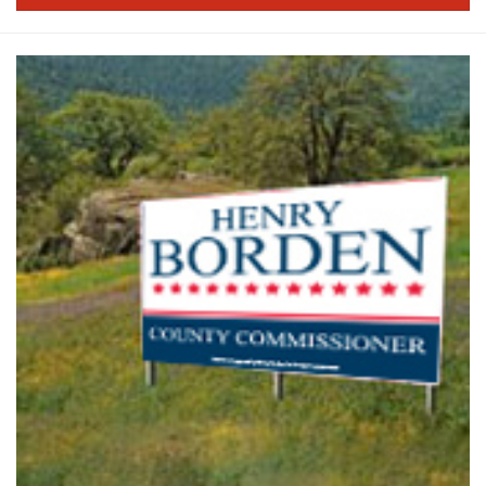
PRODUCTS