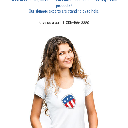
products?
Our signage experts are standing by to help.
Give us a call:
1-386-466-0098