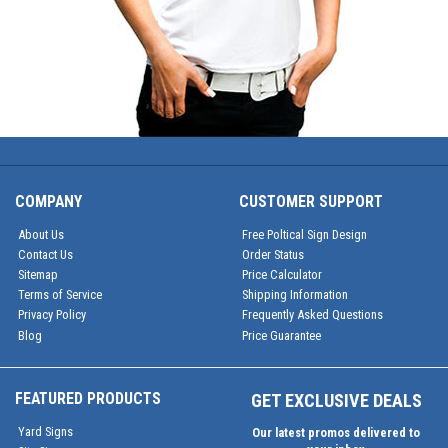
COMPANY
CUSTOMER SUPPORT
About Us
Free Poltical Sign Design
Contact Us
Order Status
Sitemap
Price Calculator
Terms of Service
Shipping Information
Privacy Policy
Frequently Asked Questions
Blog
Price Guarantee
FEATURED PRODUCTS
GET EXCLUSIVE DEALS
Yard Signs
Our latest promos delivered to