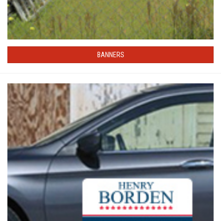
BANNERS