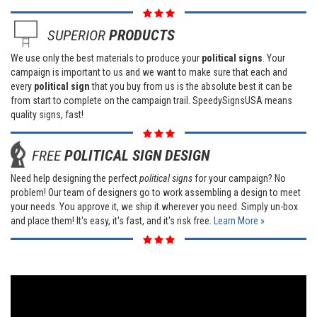
SUPERIOR
PRODUCTS
We use only the best materials to produce your
political signs
. Your
campaign is important to us and we want to make sure that each and
every
political sign
that you buy from us is the absolute best it can be
from start to complete on the campaign trail. SpeedySignsUSA means
quality signs, fast!
FREE
POLITICAL SIGN DESIGN
Need help designing the perfect
political signs
for your campaign? No
problem! Our team of designers go to work assembling a design to meet
your needs. You approve it, we ship it wherever you need. Simply un-box
and place them! It's easy, it's fast, and it's risk free.
Learn More »