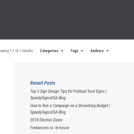
owing 1-1 of 1 results
Categories
Tags
Authors
Recent Posts
Top 3 Sign Design Tips for Political Yard Signs |
SpeedySignsUSA Blog
How to Run a Campaign on a Shoestring Budget |
SpeedySignsUSA Blog
2018 Election Dates
Freelancers vs. In-house