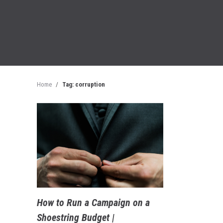
Home
/
Tag: corruption
How to Run a Campaign on a
Shoestring Budget |