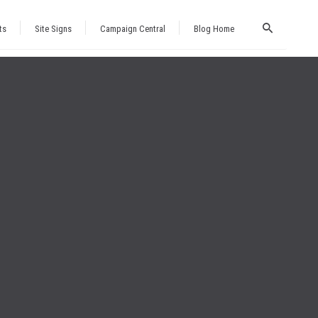
ts
Site Signs
Campaign Central
Blog Home