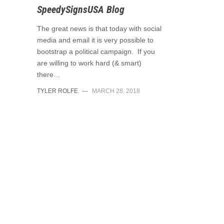
SpeedySignsUSA Blog
The great news is that today with social
media and email it is very possible to
bootstrap a political campaign. If you
are willing to work hard (& smart)
there…
TYLER ROLFE
—
MARCH 28, 2018