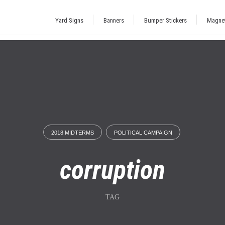
Yard Signs
Banners
Bumper Stickers
Magne
2018 MIDTERMS
POLITICAL CAMPAIGN
corruption
TAG