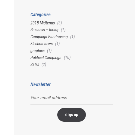
Categories
2018 Midterms
(3)
Business – hiring
(1)
Campaign Fundraising
(1)
Election news
(1)
graphics
(1)
Political Campaign
(10)
Sales
(2)
Newsletter