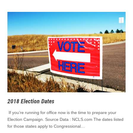
2018 Election Dates
If you’re running for office now is the time to prepare your
Election Campaign. Source Data : NCLS.com The dates listed
for those states apply to Congressional…