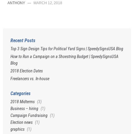
ANTHONY
—
MARCH 12, 2018
Recent Posts
Top 3 Sign Design Tips for Political Yard Signs | SpeedySignsUSA Blog
How to Run a Campaign on a Shoestring Budget | SpeedySignsUSA
Blog
2018 Election Dates
Freelancers vs. In-house
Categories
2018 Midterms
(3)
Business – hiring
(1)
Campaign Fundraising
(1)
Election news
(1)
graphics
(1)