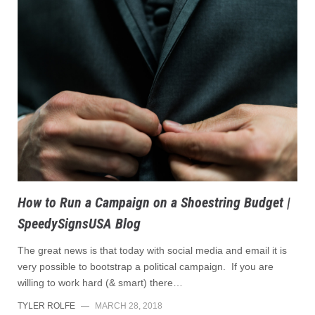
How to Run a Campaign on a Shoestring Budget |
SpeedySignsUSA Blog
The great news is that today with social media and email it is
very possible to bootstrap a political campaign. If you are
willing to work hard (& smart) there…
TYLER ROLFE
—
MARCH 28, 2018