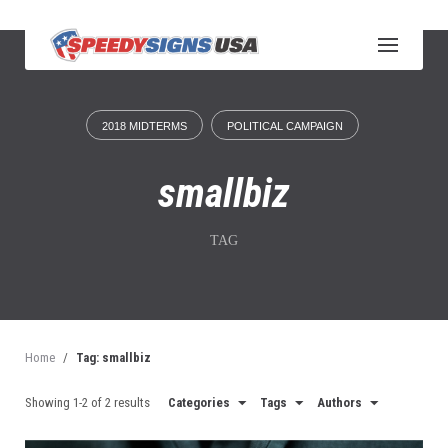
S
k
i
p
t
o
2018 MIDTERMS
POLITICAL CAMPAIGN
c
o
n
smallbiz
t
e
n
TAG
t
Home
/
Tag: smallbiz
Showing 1-2 of 2 results
Categories
Tags
Authors