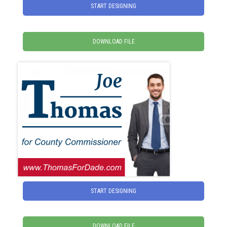
START DESIGNING
DOWNLOAD FILE
START DESIGNING
DOWNLOAD FILE