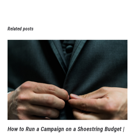
Related posts
How to Run a Campaign on a Shoestring Budget |