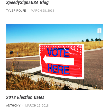
SpeedySignsUSA Blog
TYLER ROLFE
-
MARCH 28, 2018
2018 Election Dates
ANTHONY
-
MARCH 12, 2018