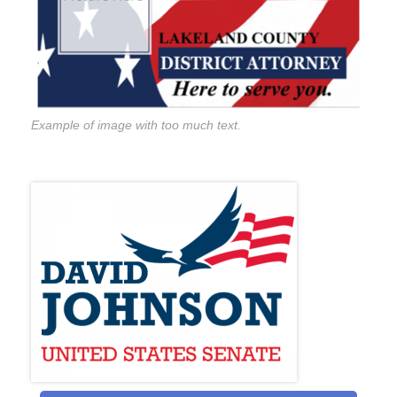
Example of image with too much text.