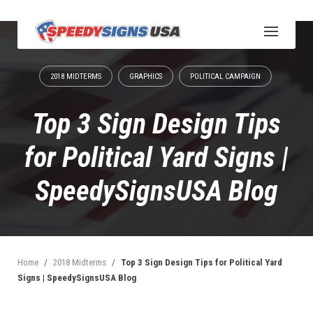
S
k
i
p
t
2018 MIDTERMS
GRAPHICS
POLITICAL CAMPAIGN
o
c
o
Top 3 Sign Design Tips
n
t
for Political Yard Signs |
e
n
SpeedySignsUSA Blog
t
Home
/
2018 Midterms
/
Top 3 Sign Design Tips for Political Yard
Signs | SpeedySignsUSA Blog