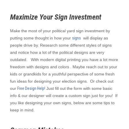
Maximize Your Sign Investment
Make the most of your political yard sign investment by
putting some thought in how your
signs
will display as
people drive by. Research some different styles of signs
and notice how a lot of the political designs are very
outdated. With modern digital printing you have a lot more
freedom with designs and colors . Maybe reach out to your
kids or grandkids for a youthful perspective of some fresh
fun ideas for designing your election signs. Or check out
our
Free Design Help!
Just fill out the form with some basic
info & our designer will create a custom sign just for you! If
you like designing your own signs, below are some tips to
keep in mind.