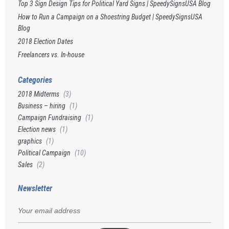
Top 3 Sign Design Tips for Political Yard Signs | SpeedySignsUSA Blog
How to Run a Campaign on a Shoestring Budget | SpeedySignsUSA
Blog
2018 Election Dates
Freelancers vs. In-house
Categories
2018 Midterms
(3)
Business – hiring
(1)
Campaign Fundraising
(1)
Election news
(1)
graphics
(1)
Political Campaign
(10)
Sales
(2)
Newsletter