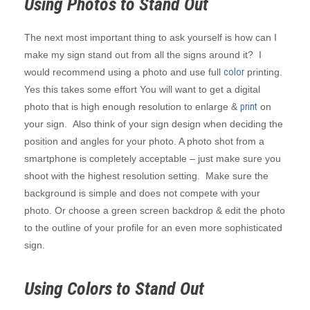
Using Photos to Stand Out
The next most important thing to ask yourself is how can I
make my sign stand out from all the signs around it? I
would recommend using a photo and use full
color
printing.
Yes this takes some effort You will want to get a digital
photo that is high enough resolution to enlarge &
print
on
your sign. Also think of your sign design when deciding the
position and angles for your photo. A photo shot from a
smartphone is completely acceptable – just make sure you
shoot with the highest resolution setting. Make sure the
background is simple and does not compete with your
photo. Or choose a green screen backdrop & edit the photo
to the outline of your profile for an even more sophisticated
sign.
Using Colors to Stand Out