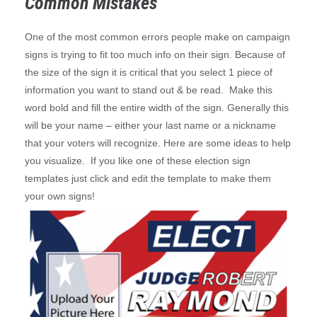
Common Mistakes
One of the most common errors people make on campaign
signs is trying to fit too much info on their sign. Because of
the size of the sign it is critical that you select 1 piece of
information you want to stand out & be read. Make this
word bold and fill the entire width of the sign. Generally this
will be your name – either your last name or a nickname
that your voters will recognize. Here are some ideas to help
you visualize. If you like one of these election sign
templates just click and edit the template to make them
your own signs!