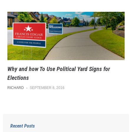
Why and how To Use Political Yard Signs for
Elections
RICHARD
-
SEPTEMBER 8, 2016
Recent Posts