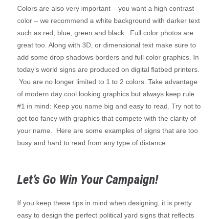
Colors are also very important – you want a high contrast
color – we recommend a white background with darker text
such as red, blue, green and black. Full color photos are
great too. Along with 3D, or dimensional text make sure to
add some drop shadows borders and full color graphics. In
today’s world signs are produced on digital flatbed printers.
You are no longer limited to 1 to 2 colors. Take advantage
of modern day cool looking graphics but always keep rule
#1 in mind: Keep you name big and easy to read. Try not to
get too fancy with graphics that compete with the clarity of
your name. Here are some examples of signs that are too
busy and hard to read from any type of distance.
Let’s Go Win Your Campaign!
If you keep these tips in mind when designing, it is pretty
easy to design the perfect political yard signs that reflects