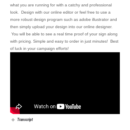
what you are running for with a catchy and professional
look. Design with our online editor or feel free to use a
more robust design program such as adobe illustrator and
then simply
upload your design
into our online designer.
You will be able to see a real time proof of your sign along
with pricing. Simple and easy to order in just minutes! Best
of luck in your campaign efforts!
Transcript