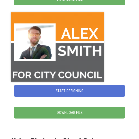
START DESIGNING
DOWNLOAD FILE