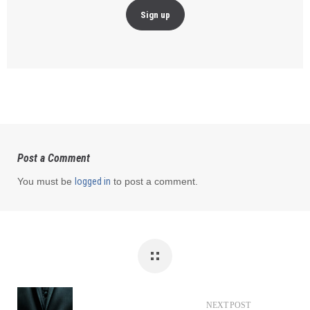
Post a Comment
You must be
logged in
to post a comment.
NEXT POST