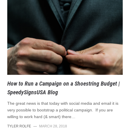
How to Run a Campaign on a Shoestring Budget |
SpeedySignsUSA Blog
The great news is that today with social media and email it is
very possible to bootstrap a political campaign. If you are
willing to work hard (& smart) there…
TYLER ROLFE
—
MARCH 28, 2018