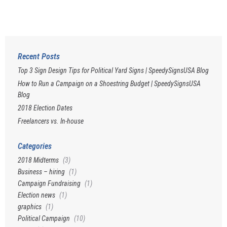
Recent Posts
Top 3 Sign Design Tips for Political Yard Signs | SpeedySignsUSA Blog
How to Run a Campaign on a Shoestring Budget | SpeedySignsUSA
Blog
2018 Election Dates
Freelancers vs. In-house
Categories
2018 Midterms
(3)
Business – hiring
(1)
Campaign Fundraising
(1)
Election news
(1)
graphics
(1)
Political Campaign
(10)