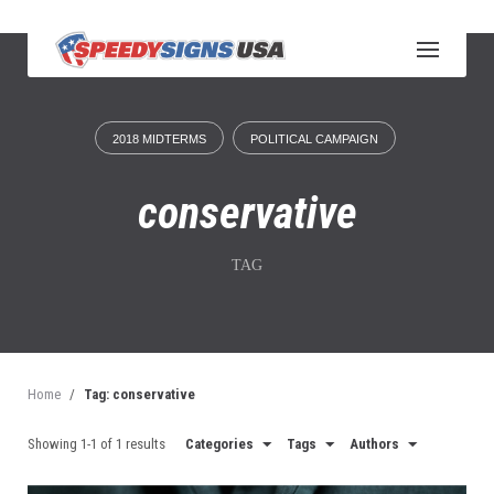
S
k
i
p
t
o
2018 MIDTERMS
POLITICAL CAMPAIGN
c
o
n
conservative
t
e
n
TAG
t
Home
/
Tag: conservative
Showing 1-1 of 1 results
Categories
Tags
Authors