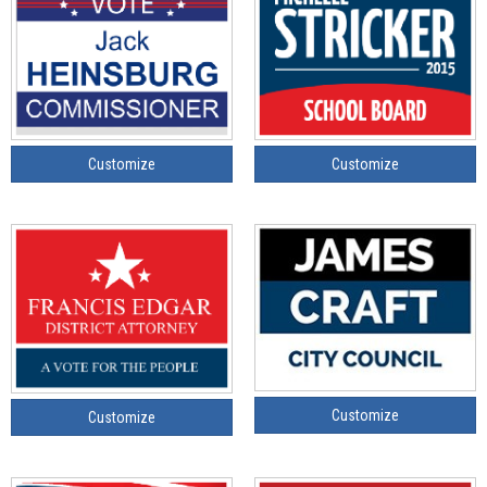
Customize
Customize
Customize
Customize