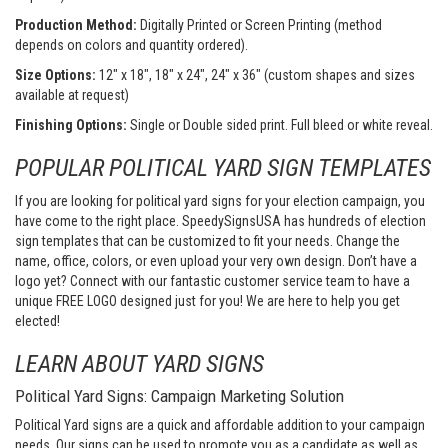
Production Method:
Digitally Printed or Screen Printing (method
depends on colors and quantity ordered).
Size Options:
12" x 18", 18" x 24", 24" x 36" (custom shapes and sizes
available at request)
Finishing Options:
Single or Double sided print. Full bleed or white reveal.
POPULAR POLITICAL YARD SIGN TEMPLATES
If you are looking for political yard signs for your election campaign, you
have come to the right place. SpeedySignsUSA has hundreds of election
sign templates that can be customized to fit your needs. Change the
name, office, colors, or even upload your very own design. Don’t have a
logo yet? Connect with our fantastic customer service team to have a
unique FREE LOGO designed just for you! We are here to help you get
elected!
LEARN ABOUT YARD SIGNS
Political Yard Signs: Campaign Marketing Solution
Political Yard signs are a quick and affordable addition to your campaign
needs. Our signs can be used to promote you as a candidate as well as