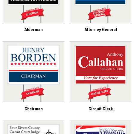
Alderman
Attorney General
Chairman
Circuit Clerk