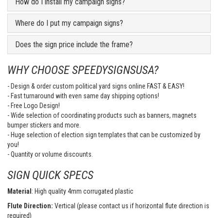
How do I install my campaign signs?
Where do I put my campaign signs?
Does the sign price include the frame?
WHY CHOOSE SPEEDYSIGNSUSA?
- Design & order custom political yard signs online FAST & EASY!
- Fast turnaround with even same day shipping options!
- Free Logo Design!
- Wide selection of coordinating products such as banners, magnets
bumper stickers and more.
- Huge selection of election sign templates that can be customized by
you!
- Quantity or volume discounts.
SIGN QUICK SPECS
Material
: High quality 4mm corrugated plastic
Flute Direction:
Vertical (please contact us if horizontal flute direction is
required)