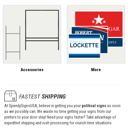
Accessories
More
FASTEST
SHIPPING
At SpeedySignsUSA, believe in getting you your
political signs
as soon
as we possibly can. We waste no time getting your signs from our
printers to your door step! Need your signs faster? Take advantage of
expedited shipping and rush processing for crunch time situations.