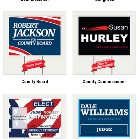
County Board
County Commissioner