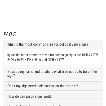
FAQ'S
What is the most common size for political yard signs?
By far, the most common sizes for campaign signs are 18”H x 24”W,
24”H x 36”W, 48”H x 48”W and 48”H x 96”W.
Besides my name and position, what else needs to be on the
sign?
Does my sign need a disclaimer on the bottom?
How do campaign signs work?