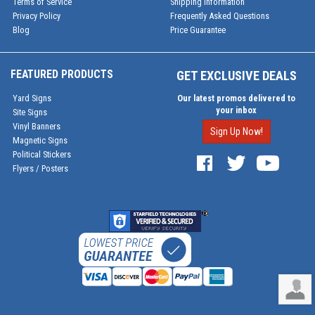
Terms of Service
Shipping Information
Privacy Policy
Frequently Asked Questions
Blog
Price Guarantee
FEATURED PRODUCTS
GET EXCLUSIVE DEALS
Yard Signs
Our latest promos delivered to
your inbox
Site Signs
Vinyl Banners
Sign Up Now!
Magnetic Signs
Political Stickers
Flyers / Posters