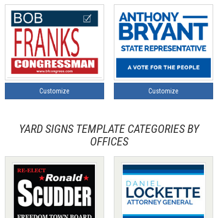
Customize
Customize
YARD SIGNS TEMPLATE CATEGORIES BY
OFFICES