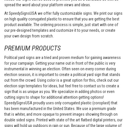
spread the word about your platform views and ideas.
At SpeedySignsUSA we offer fully customizable signs. We print our signs
on high quality corrugated plastic to ensure that you are getting the best
product available. The ordering process is simple, just start with one of
our pre-designed templates and customize it to your needs, or create
your own design from scratch.
PREMIUM PRODUCTS
Political yard signs are a tried and proven medium for gaining awareness
for your campaign. Getting your name out in front of the public is very
instrumental in winning an election. Often seen on every corner during
election season, it is important to create a political yard sign that stands
out from the crowd. Using color is a great option for this, check out our
election sign templates for ideas, but feel free to contact us to create a
sign that is as unique as you. We specialize in adding photos or even
cutting signs to shape for additional attention getting options!
SpeedySignsUSA proudly uses only corrugated plastic (coroplast) that
has been manufactured in the United States. We use a premium grade
that is whiter, and more opaque to prevent images showing through on
double sided signs. Printed with state of the art flatbed digital printers, our
signs will hold up outdoors in rain or sun. Because of the large volume of