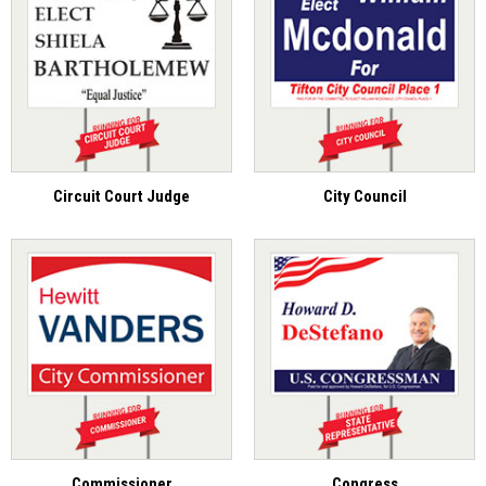
Circuit Court Judge
City Council
Commissioner
Congress