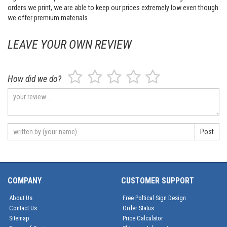
orders we print, we are able to keep our prices extremely low even though
we offer premium materials.
LEAVE YOUR OWN REVIEW
How did we do?
Post
COMPANY
CUSTOMER SUPPORT
About Us
Free Poltical Sign Design
Contact Us
Order Status
Sitemap
Price Calculator