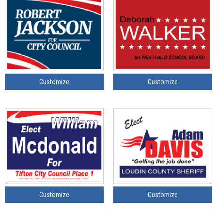
Customize
Customize
Customize
Customize