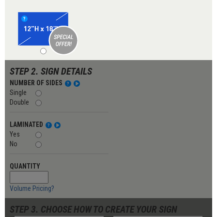
STEP 2. SIGN DETAILS
NUMBER OF SIDES
Single
Double
LAMINATED
Yes
No
QUANTITY
Volume Pricing?
STEP 3. CHOOSE HOW TO CREATE YOUR SIGN