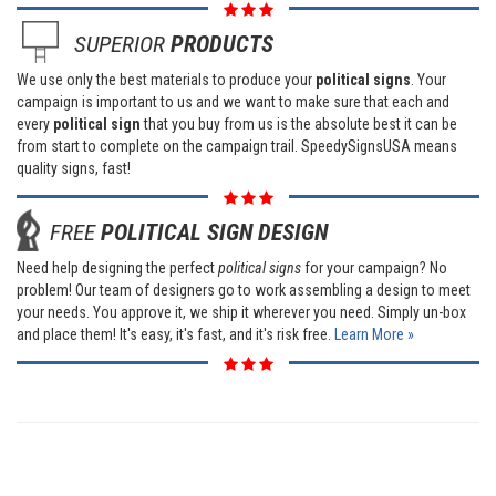
SUPERIOR
PRODUCTS
We use only the best materials to produce your
political signs
. Your
campaign is important to us and we want to make sure that each and
every
political sign
that you buy from us is the absolute best it can be
from start to complete on the campaign trail. SpeedySignsUSA means
quality signs, fast!
FREE
POLITICAL SIGN DESIGN
Need help designing the perfect
political signs
for your campaign? No
problem! Our team of designers go to work assembling a design to meet
your needs. You approve it, we ship it wherever you need. Simply un-box
and place them! It's easy, it's fast, and it's risk free.
Learn More »