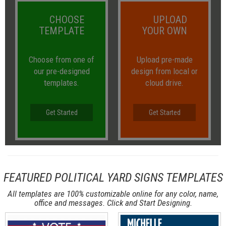
CHOOSE
UPLOAD
TEMPLATE
YOUR OWN
Choose from one of
Upload pre-made
our pre-designed
design from local or
templates.
cloud drive.
Get Started
Get Started
FEATURED POLITICAL YARD SIGNS TEMPLATES
All templates are 100% customizable online for any color, name,
office and messages. Click and Start Designing.