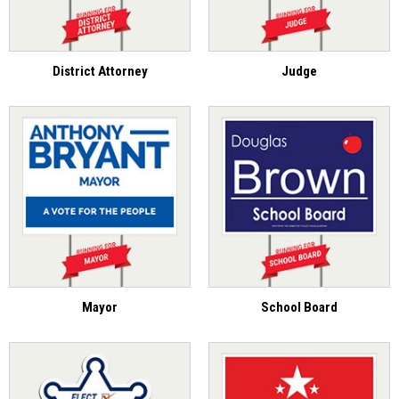
District Attorney
Judge
Mayor
School Board