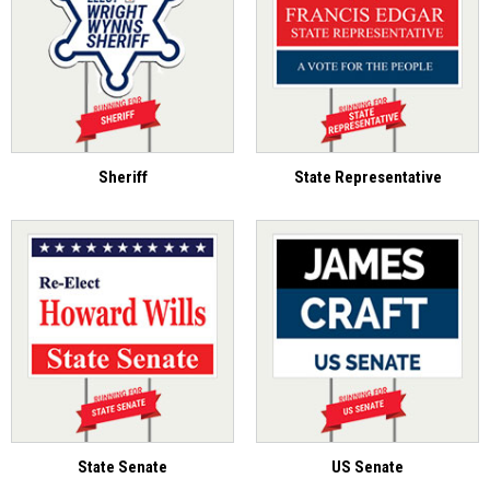
Sheriff
State Representative
State Senate
US Senate