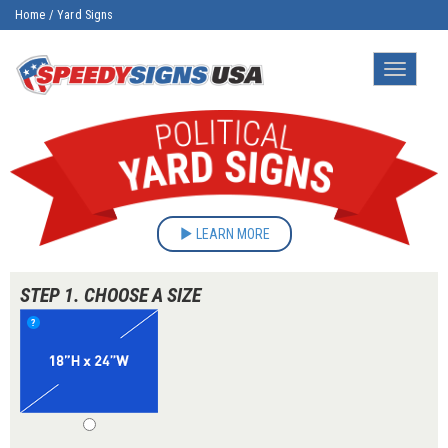
Home
/
Yard Signs
Toggle
navigatio
LEARN MORE
STEP 1. CHOOSE A SIZE