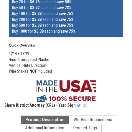
Buy 20 for
$6.76
each and
save 50%
Buy 50 for
$3.72
each and
save 73%
Buy 100 for
$3.38
each and
save 75%
Buy 200 for
$3.38
each and
save 75%
Buy 500 for
$3.38
each and
save 75%
Buy 1000 for
$3.38
each and
save 75%
Quick Overview
12"H x 18"W
4mm Corrugated Plastic
Vertical Flute Direction
Wire Stakes
NOT
Included
Share
District Attorney (CRL) - Yard Sign
Product Description
We Also Recommend
Additional Information
Product Tags