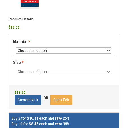
Product Details
$13.52
Material
*
Size
*
$13.52
OR
Customize It
Quick Edit
Buy 2 for
$10.14
each and
save 25%
Buy 10 for
$8.45
each and
save 38%