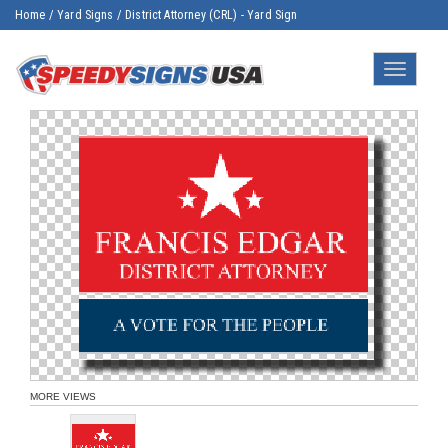
Home
/
Yard Signs
/
District Attorney (CRL) - Yard Sign
Toggle
navigatio
MORE VIEWS