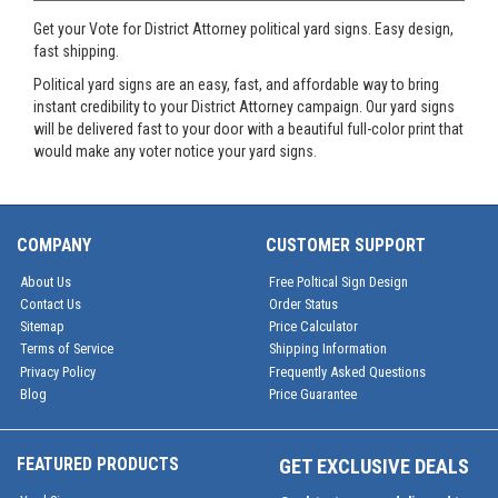
Get your Vote for District Attorney political yard signs. Easy design,
fast shipping.
Political yard signs are an easy, fast, and affordable way to bring
instant credibility to your District Attorney campaign. Our yard signs
will be delivered fast to your door with a beautiful full-color print that
would make any voter notice your yard signs.
COMPANY
CUSTOMER SUPPORT
About Us
Free Poltical Sign Design
Contact Us
Order Status
Sitemap
Price Calculator
Terms of Service
Shipping Information
Privacy Policy
Frequently Asked Questions
Blog
Price Guarantee
FEATURED PRODUCTS
GET EXCLUSIVE DEALS