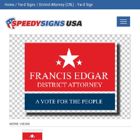
Home
/
Yard Signs
/
District Attorney (CRL) - Yard Sign
Toggle
navigatio
MORE VIEWS