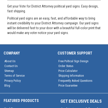
Get your Vote for District Attorney political yard signs. Easy design,
fast shipping.
Political yard signs are an easy, fast, and affordable way to bring
instant credibility to your District Attorney campaign. Our yard signs
will be delivered fast to your door with a beautiful full-color print that
would make any voter notice your yard signs.
COMPANY
CUSTOMER SUPPORT
About Us
Free Poltical Sign Design
Contact Us
Order Status
Sitemap
Price Calculator
Terms of Service
Shipping Information
Privacy Policy
Frequently Asked Questions
Blog
Price Guarantee
FEATURED PRODUCTS
GET EXCLUSIVE DEALS