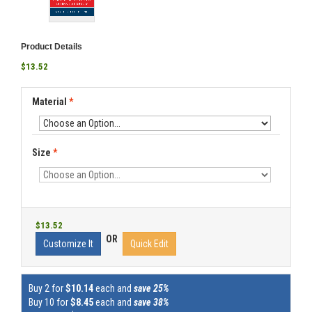
Product Details
$13.52
Material
*
Size
*
$13.52
OR
Customize It
Quick Edit
Buy 2 for
$10.14
each and
save 25%
Buy 10 for
$8.45
each and
save 38%