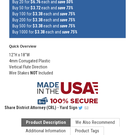
Buy 20 for
$6.76
each and
save 50%
Buy 50 for
$3.72
each and
save 73%
Buy 100 for
$3.38
each and
save 75%
Buy 200 for
$3.38
each and
save 75%
Buy 500 for
$3.38
each and
save 75%
Buy 1000 for
$3.38
each and
save 75%
Quick Overview
12"H x 18"W
4mm Corrugated Plastic
Vertical Flute Direction
Wire Stakes
NOT
Included
Share
District Attorney (CRL) - Yard Sign
Product Description
We Also Recommend
Additional Information
Product Tags