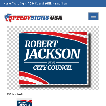
Home
/
Yard Signs
/
City Council (GNL) - Yard Sign
Toggle
navigatio
MORE VIEWS