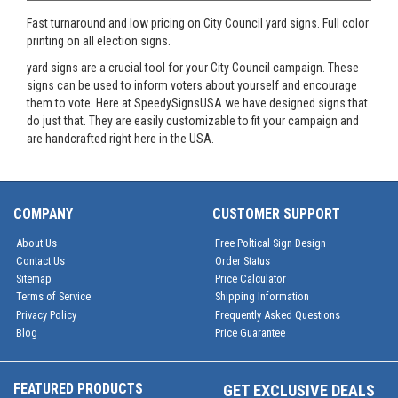
Fast turnaround and low pricing on City Council yard signs. Full color
printing on all election signs.
yard signs are a crucial tool for your City Council campaign. These
signs can be used to inform voters about yourself and encourage
them to vote. Here at SpeedySignsUSA we have designed signs that
do just that. They are easily customizable to fit your campaign and
are handcrafted right here in the USA.
COMPANY
CUSTOMER SUPPORT
About Us
Free Poltical Sign Design
Contact Us
Order Status
Sitemap
Price Calculator
Terms of Service
Shipping Information
Privacy Policy
Frequently Asked Questions
Blog
Price Guarantee
FEATURED PRODUCTS
GET EXCLUSIVE DEALS