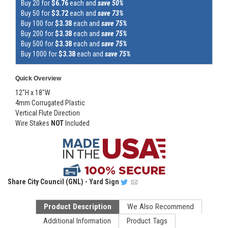
Buy 20 for
$6.76
each and
save 50%
Buy 50 for
$3.72
each and
save 73%
Buy 100 for
$3.38
each and
save 75%
Buy 200 for
$3.38
each and
save 75%
Buy 500 for
$3.38
each and
save 75%
Buy 1000 for
$3.38
each and
save 75%
Quick Overview
12"H x 18"W
4mm Corrugated Plastic
Vertical Flute Direction
Wire Stakes
NOT
Included
Share
City Council (GNL) - Yard Sign
Product Description
We Also Recommend
Additional Information
Product Tags