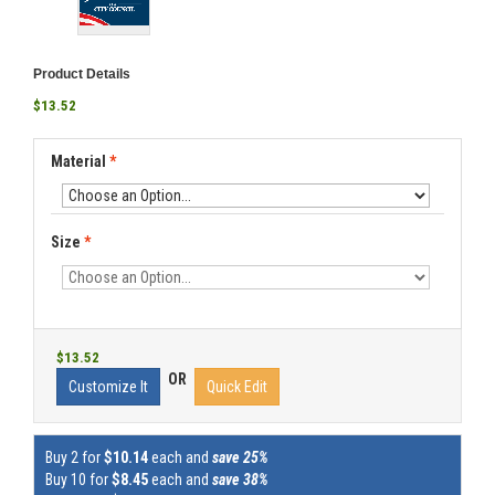
Product Details
$13.52
Material
*
Size
*
$13.52
OR
Customize It
Quick Edit
Buy 2 for
$10.14
each and
save 25%
Buy 10 for
$8.45
each and
save 38%