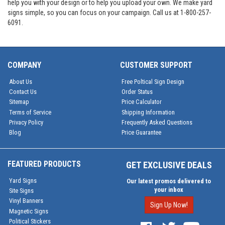
help you with your design or to help you upload your own. We make yard
signs simple, so you can focus on your campaign. Call us at 1-800-257-
6091.
COMPANY
CUSTOMER SUPPORT
About Us
Free Poltical Sign Design
Contact Us
Order Status
Sitemap
Price Calculator
Terms of Service
Shipping Information
Privacy Policy
Frequently Asked Questions
Blog
Price Guarantee
FEATURED PRODUCTS
GET EXCLUSIVE DEALS
Yard Signs
Our latest promos delivered to
your inbox
Site Signs
Vinyl Banners
Sign Up Now!
Magnetic Signs
Political Stickers