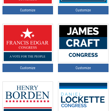
Customize
Customize
Customize
Customize