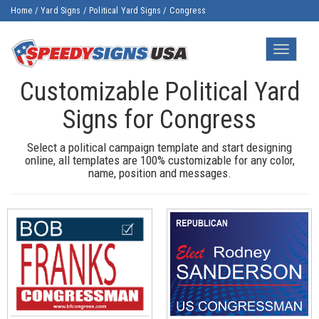
Home
/
Yard Signs
/
Political Yard Signs
/
Congress
Toggle
navigatio
Customizable Political Yard
Signs for Congress
Select a political campaign template and start designing
online, all templates are 100% customizable for any color,
name, position and messages.