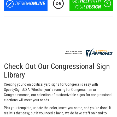
Check Out Our Congressional Sign
Library
Creating your own political yard signs for Congress is easy with
SpeedySignsUSA. Whether you’re running for Congressman or
Congresswoman, our selection of customizable signs for congressional
elections will meet your needs.
Pick your template, update the color, insert you name, and you’re done! It
really is that easy, but if you need a hand, we do have staff on hand to