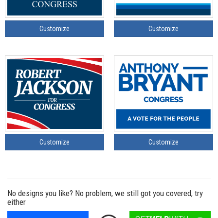
Customize
Customize
Customize
Customize
No designs you like? No problem, we still got you covered, try
either