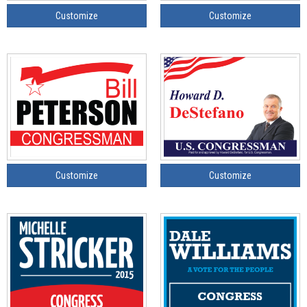
Customize
Customize
Customize
Customize