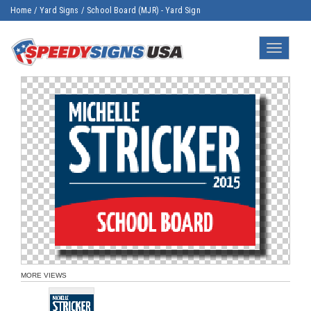
Home
/
Yard Signs
/
School Board (MJR) - Yard Sign
Toggle
navigatio
MORE VIEWS