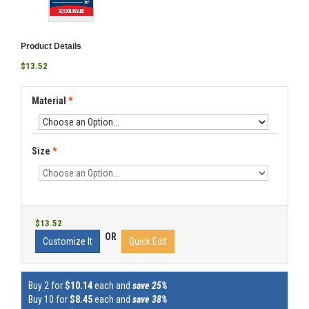
Product Details
$13.52
Material
*
Size
*
$13.52
OR
Customize It
Quick Edit
Buy 2 for
$10.14
each and
save 25%
Buy 10 for
$8.45
each and
save 38%