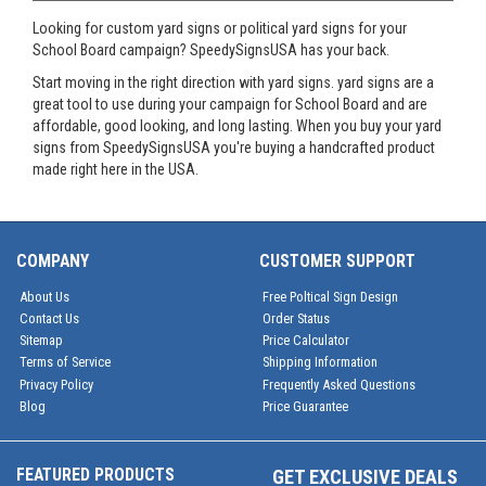
Looking for custom yard signs or political yard signs for your
School Board campaign? SpeedySignsUSA has your back.
Start moving in the right direction with yard signs. yard signs are a
great tool to use during your campaign for School Board and are
affordable, good looking, and long lasting. When you buy your yard
signs from SpeedySignsUSA you're buying a handcrafted product
made right here in the USA.
COMPANY
CUSTOMER SUPPORT
About Us
Free Poltical Sign Design
Contact Us
Order Status
Sitemap
Price Calculator
Terms of Service
Shipping Information
Privacy Policy
Frequently Asked Questions
Blog
Price Guarantee
FEATURED PRODUCTS
GET EXCLUSIVE DEALS