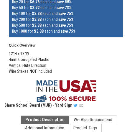
Buy 20 for
$6.76
each and
save 50%
Buy 50 for
$3.72
each and
save 73%
Buy 100 for
$3.38
each and
save 75%
Buy 200 for
$3.38
each and
save 75%
Buy 500 for
$3.38
each and
save 75%
Buy 1000 for
$3.38
each and
save 75%
Quick Overview
12"H x 18"W
4mm Corrugated Plastic
Vertical Flute Direction
Wire Stakes
NOT
Included
Share
School Board (MJR) - Yard Sign
Product Description
We Also Recommend
Additional Information
Product Tags