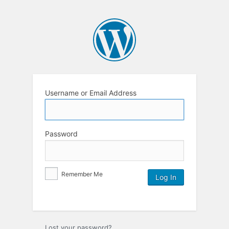
Username or Email Address
Password
Remember Me
Lost your password?