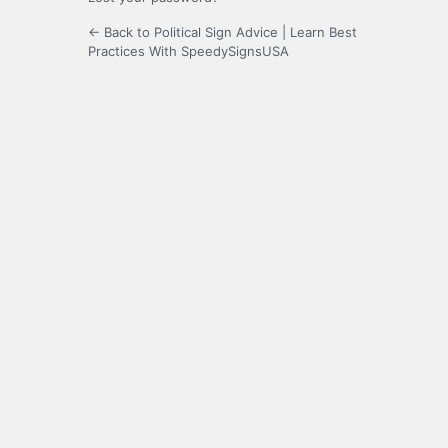
← Back to Political Sign Advice | Learn Best
Practices With SpeedySignsUSA