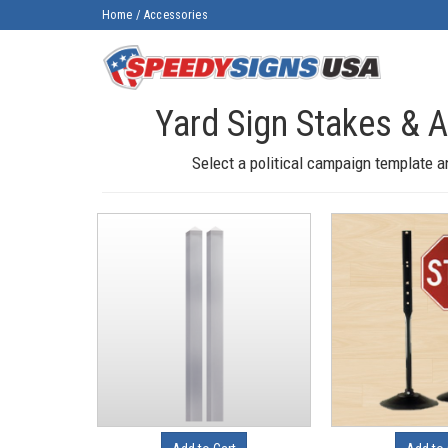
Home
/
Accessories
Yard Sign Stakes & 
Select a political campaign template a