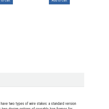
 to Cart
Add to Cart
 have two types of wire stakes: a standard version
 two design options of reusable Iron frames for