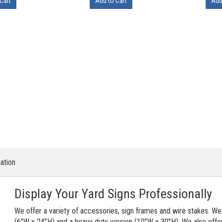
Cart
Add to Cart
Add
ation
Display Your Yard Signs Professionally
We offer a variety of accessories, sign frames and wire stakes. We
(6”W x 24”H) and a heavy duty version (10”W x 30”H). We also offer