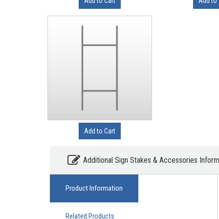
Add to Cart
Add to 
Add to Cart
Additional Sign Stakes & Accessories Inform
Product Information
Related Products