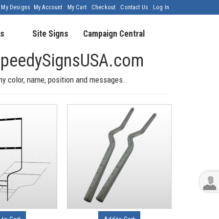
My Designs
My Account
My Cart
Checkout
Contact Us
Log In
s
Site Signs
Campaign Central
h SpeedySignsUSA.com
any color, name, position and messages.