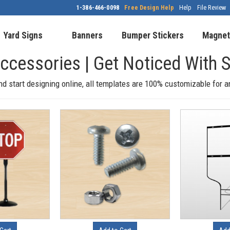
1-386-466-0098
Free Design Help
Help
File Review
Yard Signs
Banners
Bumper Stickers
Magnet
Accessories | Get Noticed Wit
nd start designing online, all templates are 100% customizable for 