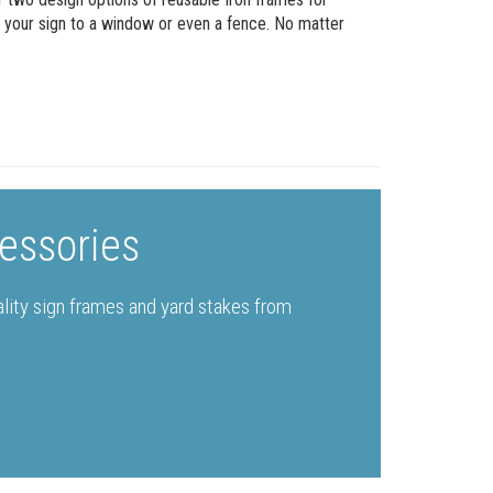
g your sign to a window or even a fence. No matter
essories
ality sign frames and yard stakes from