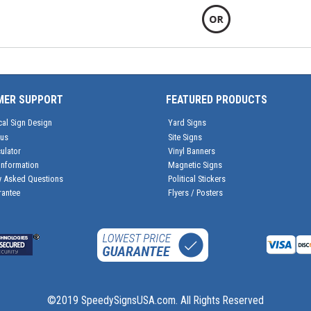
MER SUPPORT
FEATURED PRODUCTS
cal Sign Design
Yard Signs
tus
Site Signs
ulator
Vinyl Banners
Information
Magnetic Signs
y Asked Questions
Political Stickers
rantee
Flyers / Posters
©2019 SpeedySignsUSA.com. All Rights Reserved