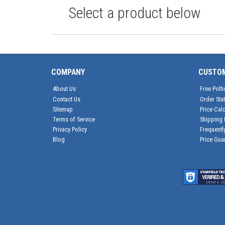
Select a product below
COMPANY
CUSTO
About Us
Free Polti
Contact Us
Order Sta
Sitemap
Price Calc
Terms of Service
Shipping 
Privacy Policy
Frequentl
Blog
Price Gua