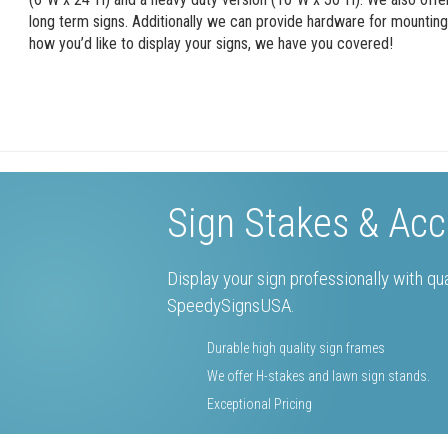
long term signs. Additionally we can provide hardware for mountin
how you’d like to display your signs, we have you covered!
Sign Stakes & Acc
Display your sign professionally with qu
SpeedySignsUSA.
Durable high quality sign frames
We offer H-stakes and lawn sign stands.
Exceptional Pricing