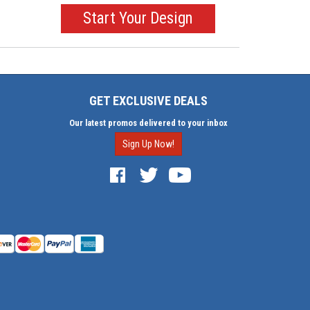
Start Your Design
GET EXCLUSIVE DEALS
Our latest promos delivered to your inbox
Sign Up Now!