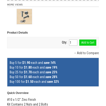
MORE VIEWS
Product Details
Qty:
Add to Cart
Add to Compare
Buy 5 for
$1.90
each and
save 14%
Buy 10 for
$1.80
each and
save 19%
Buy 25 for
$1.70
each and
save 23%
Buy 50 for
$1.60
each and
save 28%
Buy 100 for
$1.50
each and
save 32%
Quick Overview
#10 x 1/2" Zinc Finish
Kit Contains 2 Nuts and 2 Bolts