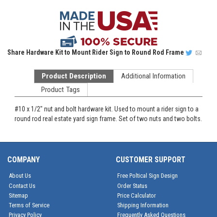
Share
Hardware Kit to Mount Rider Sign to Round Rod Frame
Product Description
Additional Information
Product Tags
#10 x 1/2" nut and bolt hardware kit. Used to mount a rider sign to a
round rod real estate yard sign frame. Set of two nuts and two bolts.
COMPANY
CUSTOMER SUPPORT
About Us
Free Poltical Sign Design
Contact Us
Order Status
Sitemap
Price Calculator
Terms of Service
Shipping Information
Privacy Policy
Frequently Asked Questions