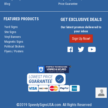
Blog
Price Guarantee
FEATURED PRODUCTS
GET EXCLUSIVE DEALS
Yard Signs
Our latest promos delivered to
your inbox
Site Signs
Vinyl Banners
Sign Up Now!
Magnetic Signs
Political Stickers
Flyers / Posters
©2019 SpeedySignsUSA.com. All Rights Reserved