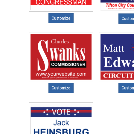
Customize
Custo
Customize
Custo