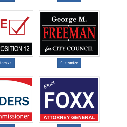
tomize
Customize