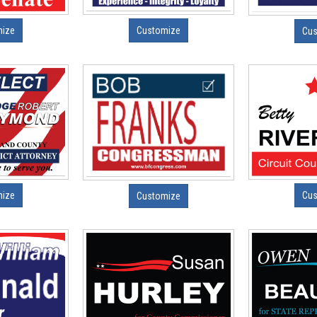
mize
Customize
Cus
mize
Cus
Customize