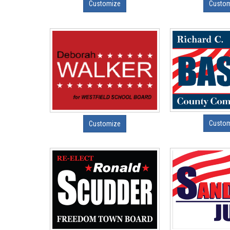
Customize
Custo
Custo
Customize