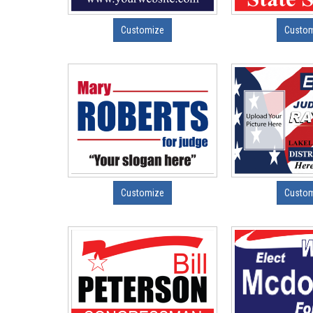
Customize
Custo
Customize
Custo