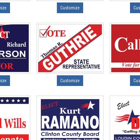
mize
Customize
Cus
mize
Customize
Cus