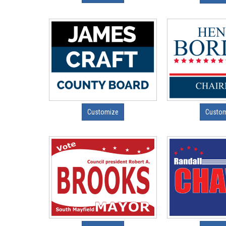
Customize
Custo