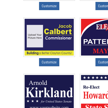
Customize
Custo
Customize
Custo