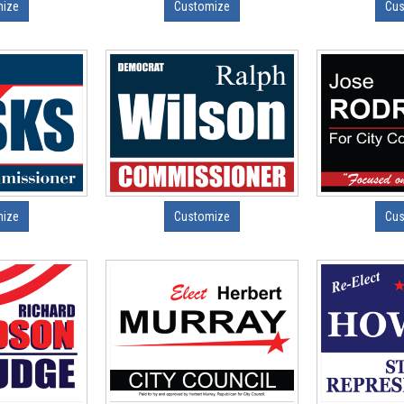
mize
Customize
Cus
mize
Customize
Cus