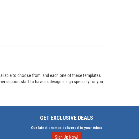
vailable to choose from, and each one of these templates
mer support staff to have us design a sign specially for you.
GET EXCLUSIVE DEALS
Our latest promos delivered to your inbox
Sign Up Now!