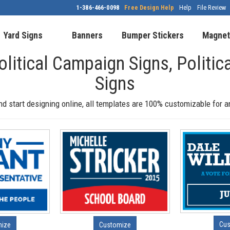
1-386-466-0098
Free Design Help
Help
File Review
Yard Signs
Banners
Bumper Stickers
Magnet
olitical Campaign Signs, Politic
Signs
nd start designing online, all templates are 100% customizable for 
Cus
mize
Customize