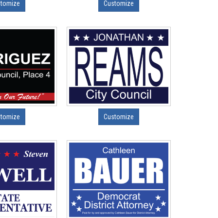
tomize
Customize
tomize
Customize