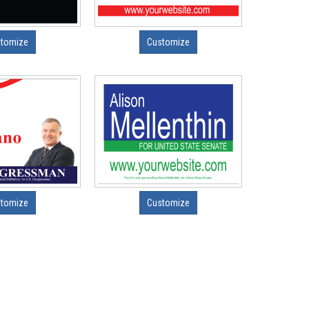
tomize
Customize
tomize
Customize