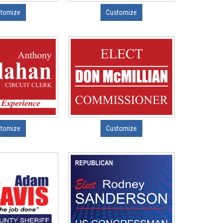
tomize
Customize
tomize
Customize