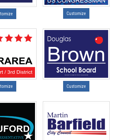
Customize
tomize
tomize
Customize