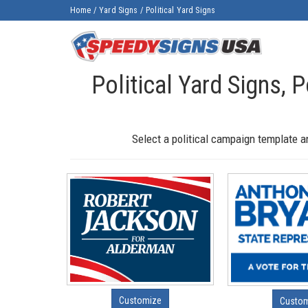
Home
/
Yard Signs
/
Political Yard Signs
Political Yard Signs, P
Select a political campaign template a
Customize
Custo