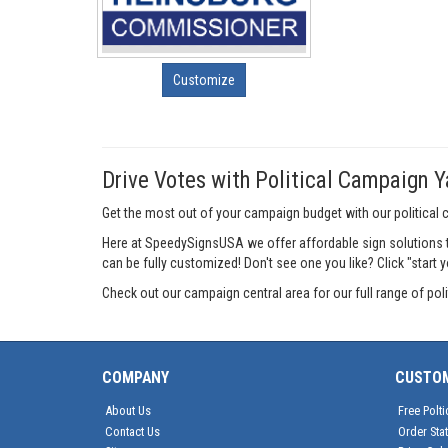
Customize
Drive Votes with Political Campaign Y
Get the most out of your campaign budget with our political
Here at SpeedySignsUSA we offer affordable sign solutions t
can be fully customized! Don't see one you like? Click "start 
Check out our campaign central area for our full range of po
COMPANY
CUSTO
About Us
Free Polti
Contact Us
Order Sta