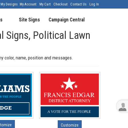
My Designs
My Account
My Cart
Checkout
Contact Us
Log In
s
Site Signs
Campaign Central
al Signs, Political Lawn
any color, name, position and messages.
tomize
Customize