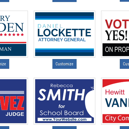
mize
Customize
Cus