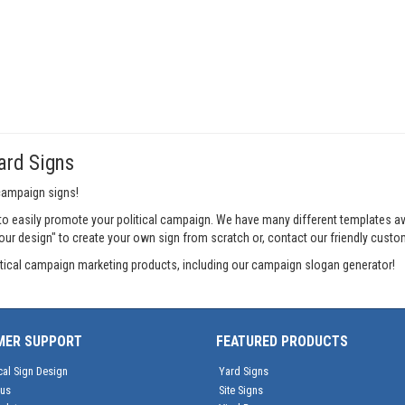
ard Signs
 campaign signs!
o easily promote your political campaign. We have many different templates a
your design" to create your own sign from scratch or, contact our friendly custo
litical campaign marketing products, including our campaign slogan generator!
MER SUPPORT
FEATURED PRODUCTS
cal Sign Design
Yard Signs
tus
Site Signs