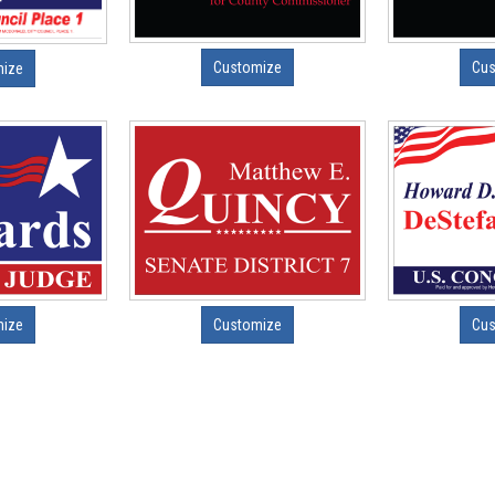
Customize
Cus
mize
mize
Customize
Cus