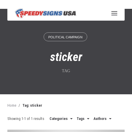
S
k
i
p
t
o
POLITICAL CAMPAIGN
c
o
n
sticker
t
e
n
TAG
t
Home
/
Tag: sticker
Showing 1-1 of 1 results
Categories
Tags
Authors