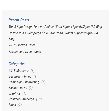
Recent Posts
Top 3 Sign Design Tips for Political Yard Signs | SpeedySignsUSA Blog
How to Run a Campaign on a Shoestring Budget | SpeedySignsUSA
Blog
2018 Election Dates
Freelancers vs. In-house
Categories
2018 Midterms
(3)
Business – hiring
(1)
Campaign Fundraising
(1)
Election news
(1)
graphics
(1)
Political Campaign
(10)
Sales
(2)