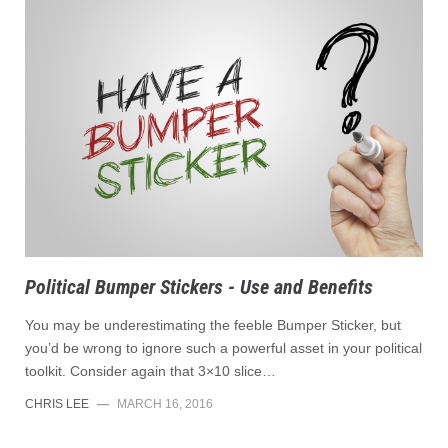
Political Bumper Stickers - Use and Benefits
You may be underestimating the feeble Bumper Sticker, but
you’d be wrong to ignore such a powerful asset in your political
toolkit. Consider again that 3×10 slice…
CHRIS LEE
—
MARCH 16, 2016