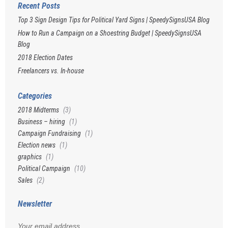
Recent Posts
Top 3 Sign Design Tips for Political Yard Signs | SpeedySignsUSA Blog
How to Run a Campaign on a Shoestring Budget | SpeedySignsUSA
Blog
2018 Election Dates
Freelancers vs. In-house
Categories
2018 Midterms
(3)
Business – hiring
(1)
Campaign Fundraising
(1)
Election news
(1)
graphics
(1)
Political Campaign
(10)
Sales
(2)
Newsletter