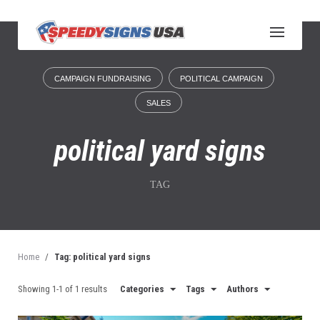
S
k
i
p
t
CAMPAIGN FUNDRAISING
POLITICAL CAMPAIGN
o
c
SALES
o
n
political yard signs
t
e
n
TAG
t
Home
/
Tag: political yard signs
Showing 1-1 of 1 results
Categories
Tags
Authors