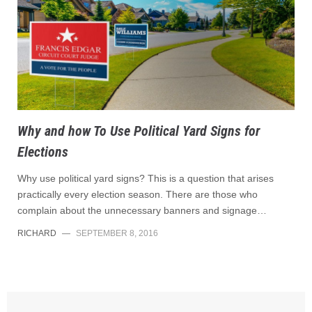
Why and how To Use Political Yard Signs for
Elections
Why use political yard signs? This is a question that arises
practically every election season. There are those who
complain about the unnecessary banners and signage…
RICHARD
—
SEPTEMBER 8, 2016