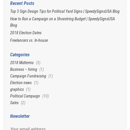
Recent Posts
Top 3 Sign Design Tips for Political Yard Signs | SpeedySignsUSA Blog
How to Run a Campaign on a Shoestring Budget | SpeedySignsUSA
Blog
2018 Election Dates
Freelancers vs. In-house
Categories
2018 Midterms
(3)
Business – hiring
(1)
Campaign Fundraising
(1)
Election news
(1)
graphics
(1)
Political Campaign
(10)
Sales
(2)
Newsletter