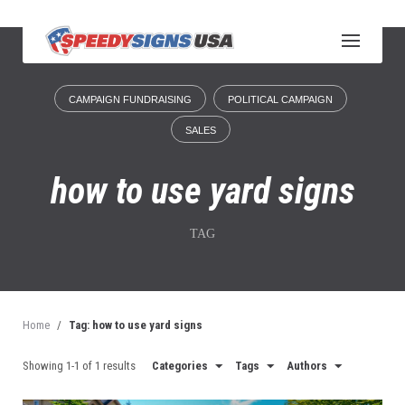
S
k
i
p
t
CAMPAIGN FUNDRAISING
POLITICAL CAMPAIGN
o
c
SALES
o
n
how to use yard signs
t
e
n
TAG
t
Home
/
Tag: how to use yard signs
Showing 1-1 of 1 results
Categories
Tags
Authors