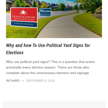
Why and how To Use Political Yard Signs for
Elections
Why use political yard signs? This is a question that arises
practically every election season. There are those who
complain about the unnecessary banners and signage…
RICHARD
—
SEPTEMBER 8, 2016