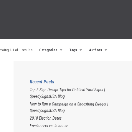
owing 1-1 of 1 results
Categories
Tags
Authors
Recent Posts
Top 3 Sign Design Tips for Political Yard Signs |
SpeedySignsUSA Blog
How to Run a Campaign on a Shoestring Budget |
SpeedySignsUSA Blog
2018 Election Dates
Freelancers vs. In-house