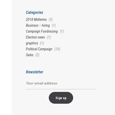
Categories
2018 Midterms
(3)
Business – hiring
(1)
Campaign Fundraising
(1)
Election news
(1)
graphics
(1)
Political Campaign
(10)
Sales
(2)
Newsletter