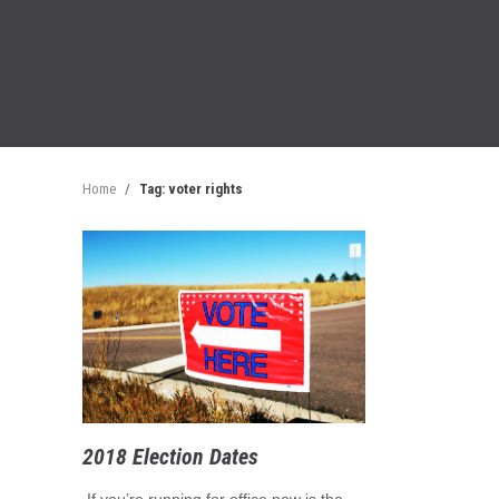
Home
/
Tag: voter rights
2018 Election Dates