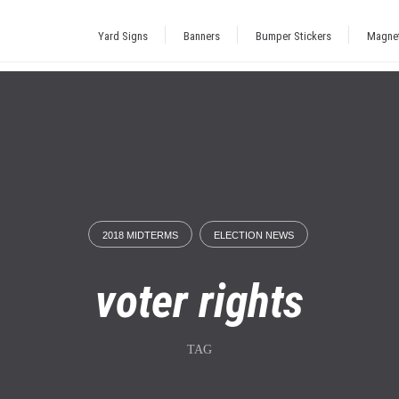
Yard Signs
Banners
Bumper Stickers
Magne
2018 MIDTERMS
ELECTION NEWS
voter rights
TAG