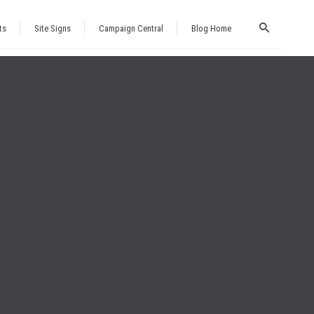
ts
Site Signs
Campaign Central
Blog Home