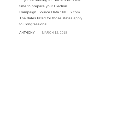
If you’re running for office now is the
time to prepare your Election
Campaign. Source Data : NCLS.com
The dates listed for those states apply
to Congressional…
ANTHONY
—
MARCH 12, 2018