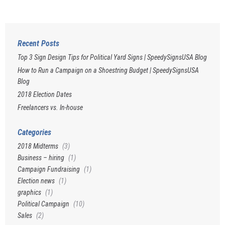
Recent Posts
Top 3 Sign Design Tips for Political Yard Signs | SpeedySignsUSA Blog
How to Run a Campaign on a Shoestring Budget | SpeedySignsUSA
Blog
2018 Election Dates
Freelancers vs. In-house
Categories
2018 Midterms
(3)
Business – hiring
(1)
Campaign Fundraising
(1)
Election news
(1)
graphics
(1)
Political Campaign
(10)
Sales
(2)