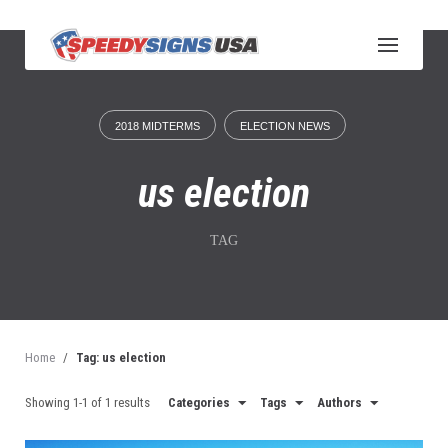
S
k
i
p
t
o
2018 MIDTERMS
ELECTION NEWS
c
o
n
us election
t
e
n
TAG
t
Home
/
Tag: us election
Showing 1-1 of 1 results
Categories
Tags
Authors