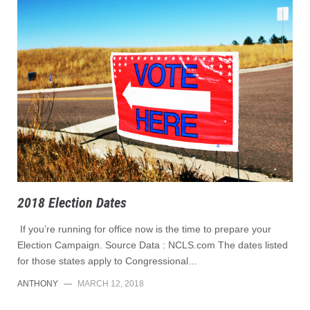
2018 Election Dates
If you’re running for office now is the time to prepare your
Election Campaign. Source Data : NCLS.com The dates listed
for those states apply to Congressional…
ANTHONY
—
MARCH 12, 2018