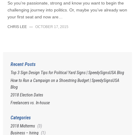
So you’re passionate, strong and know you want to begin the
challenging journey into politics. Or, maybe you’ve already won
your first seat and now are…
CHRIS LEE
—
OCTOBER 17, 2015
Recent Posts
Top 3 Sign Design Tips for Political Yard Signs | SpeedySignsUSA Blog
How to Run a Campaign on a Shoestring Budget | SpeedySignsUSA
Blog
2018 Election Dates
Freelancers vs. In-house
Categories
2018 Midterms
(3)
Business – hiring
(1)