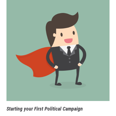
Starting your First Political Campaign