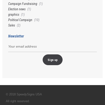
Campaign Fundraising
(1)
Election news
(1)
graphics
(1)
Political Campaign
(10)
Sales
(2)
Newsletter
© 2018 SpeedySigns USA
All right reserved.