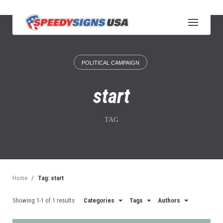
S
k
i
p
t
o
POLITICAL CAMPAIGN
c
o
n
start
t
e
n
TAG
t
Home
/
Tag: start
Showing 1-1 of 1 results
Categories
Tags
Authors