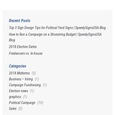
Recent Posts
Top 3 Sign Design Tips for Political Yard Signs | SpeedySignsUSA Blog
How to Run a Campaign on a Shoestring Budget | SpeedySignsUSA
Blog
2018 Election Dates
Freelancers vs. In-house
Categories
2018 Midterms
(3)
Business – hiring
(1)
Campaign Fundraising
(1)
Election news
(1)
graphics
(1)
Political Campaign
(10)
Sales
(2)