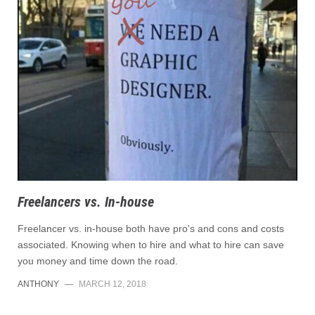
Freelancers vs. In-house
Freelancer vs. in-house both have pro's and cons and costs
associated. Knowing when to hire and what to hire can save
you money and time down the road.
ANTHONY
—
MARCH 12, 2018