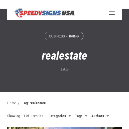
S
k
i
p
t
o
BUSINESS - HIRING
c
o
n
realestate
t
e
n
TAG
t
Home
/
Tag: realestate
Showing 1-1 of 1 results
Categories
Tags
Authors