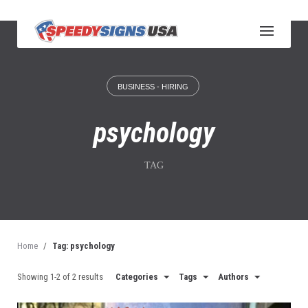
S
k
i
p
t
o
BUSINESS - HIRING
c
o
n
psychology
t
e
n
TAG
t
Home
/
Tag: psychology
Showing 1-2 of 2 results
Categories
Tags
Authors