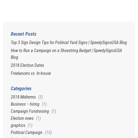
Recent Posts
Top 3 Sign Design Tips for Political Yard Signs | SpeedySignsUSA Blog
How to Run a Campaign on a Shoestring Budget | SpeedySignsUSA
Blog
2018 Election Dates
Freelancers vs. In-house
Categories
2018 Midterms
(3)
Business – hiring
(1)
Campaign Fundraising
(1)
Election news
(1)
graphics
(1)
Political Campaign
(10)