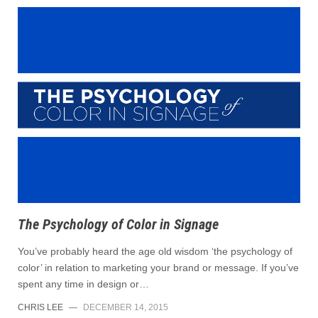
The Psychology of Color in Signage
You’ve probably heard the age old wisdom ‘the psychology of
color’ in relation to marketing your brand or message. If you’ve
spent any time in design or…
CHRIS LEE
—
DECEMBER 14, 2015