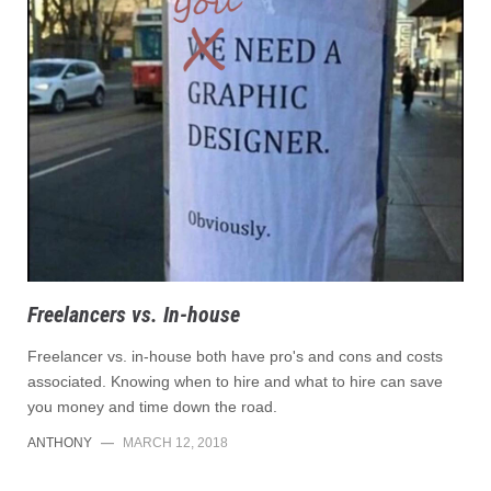
Freelancers vs. In-house
Freelancer vs. in-house both have pro's and cons and costs
associated. Knowing when to hire and what to hire can save
you money and time down the road.
ANTHONY
—
MARCH 12, 2018