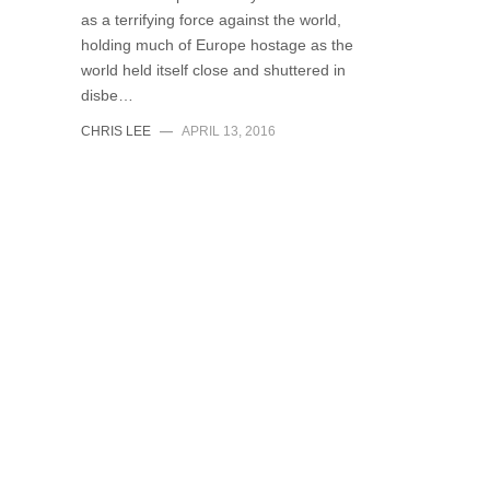
as a terrifying force against the world,
holding much of Europe hostage as the
world held itself close and shuttered in
disbe…
CHRIS LEE
—
APRIL 13, 2016