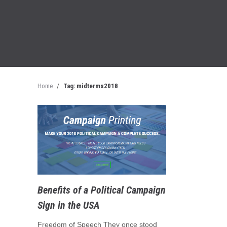
Home
/
Tag: midterms2018
Benefits of a Political Campaign
Sign in the USA
Freedom of Speech They once stood