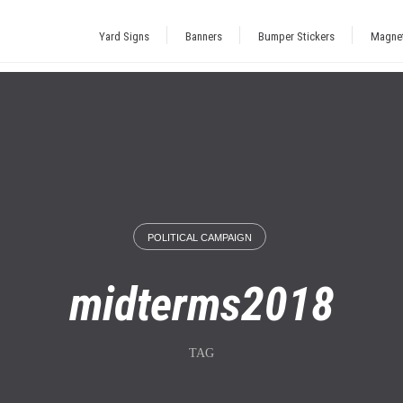
Yard Signs
Banners
Bumper Stickers
Magne
POLITICAL CAMPAIGN
midterms2018
TAG