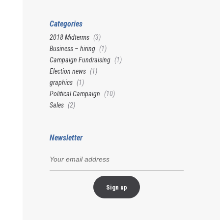
Categories
2018 Midterms
(3)
Business – hiring
(1)
Campaign Fundraising
(1)
Election news
(1)
graphics
(1)
Political Campaign
(10)
Sales
(2)
Newsletter