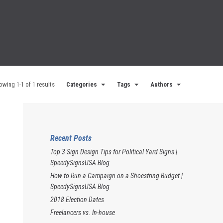
owing 1-1 of 1 results
Categories
Tags
Authors
Recent Posts
Top 3 Sign Design Tips for Political Yard Signs |
SpeedySignsUSA Blog
How to Run a Campaign on a Shoestring Budget |
SpeedySignsUSA Blog
2018 Election Dates
Freelancers vs. In-house