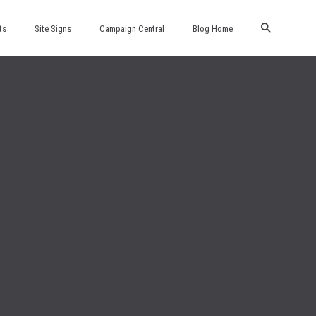
ts
Site Signs
Campaign Central
Blog Home