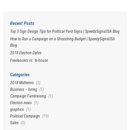
Recent Posts
Top 3 Sign Design Tips for Political Yard Signs | SpeedySignsUSA Blog
How to Run a Campaign on a Shoestring Budget | SpeedySignsUSA
Blog
2018 Election Dates
Freelancers vs. In-house
Categories
2018 Midterms
(3)
Business – hiring
(1)
Campaign Fundraising
(1)
Election news
(1)
graphics
(1)
Political Campaign
(10)
Sales
(2)