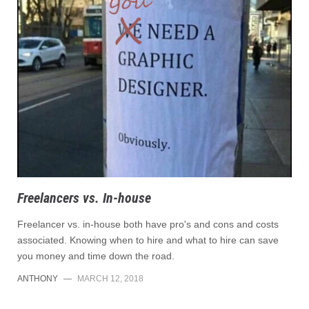
Freelancers vs. In-house
Freelancer vs. in-house both have pro's and cons and costs
associated. Knowing when to hire and what to hire can save
you money and time down the road.
ANTHONY
—
MARCH 12, 2018