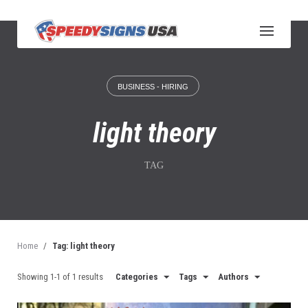
S
k
i
p
t
o
BUSINESS - HIRING
c
o
n
light theory
t
e
n
TAG
t
Home
/
Tag: light theory
Showing 1-1 of 1 results
Categories
Tags
Authors