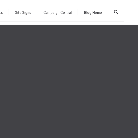
ts
Site Signs
Campaign Central
Blog Home