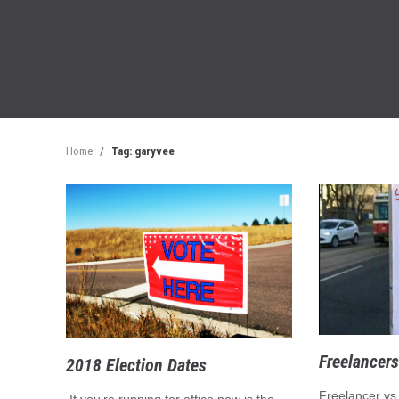
Home
/
Tag: garyvee
Freelancers
2018 Election Dates
Freelancer vs