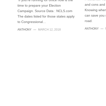
If you’re running for office now is the
and cons and 
time to prepare your Election
Knowing when 
Campaign. Source Data : NCLS.com
can save you
The dates listed for those states apply
road.
to Congressional…
ANTHONY
—
ANTHONY
—
MARCH 12, 2018