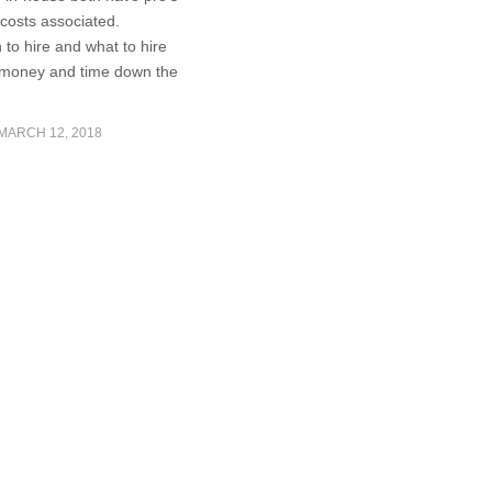
costs associated.
to hire and what to hire
 money and time down the
MARCH 12, 2018