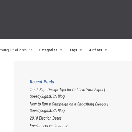
owing 1-2 of 2 results
Categories
Tags
Authors
Recent Posts
Top 3 Sign Design Tips for Political Yard Signs |
SpeedySignsUSA Blog
How to Run a Campaign on a Shoestring Budget |
SpeedySignsUSA Blog
2018 Election Dates
Freelancers vs. In-house