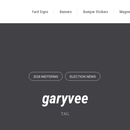
Yard Signs
Banners
Bumper Stickers
Magne
2018 MIDTERMS
ELECTION NEWS
garyvee
TAG