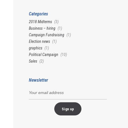
Categories
2018 Midterms
(3)
Business – hiring
(1)
Campaign Fundraising
(1)
Election news
(1)
graphics
(1)
Political Campaign
(10)
Sales
(2)
Newsletter