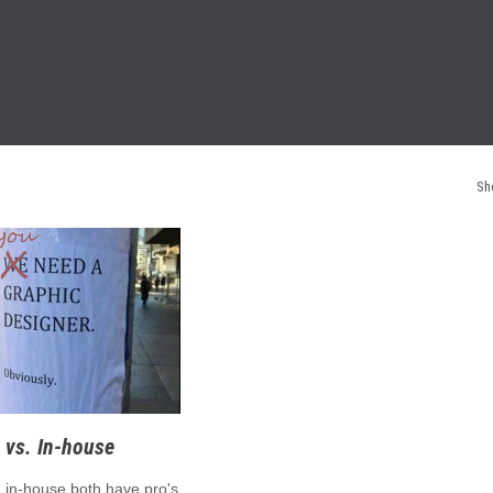
Sh
 vs. In-house
. in-house both have pro's