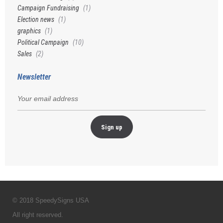
Campaign Fundraising
(1)
Election news
(1)
graphics
(1)
Political Campaign
(10)
Sales
(2)
Newsletter
© 2018 SpeedySigns USA
All right reserved.