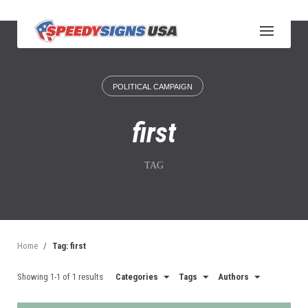
S
k
i
p
t
o
POLITICAL CAMPAIGN
c
o
n
first
t
e
n
TAG
t
Home
/
Tag: first
Showing 1-1 of 1 results
Categories
Tags
Authors