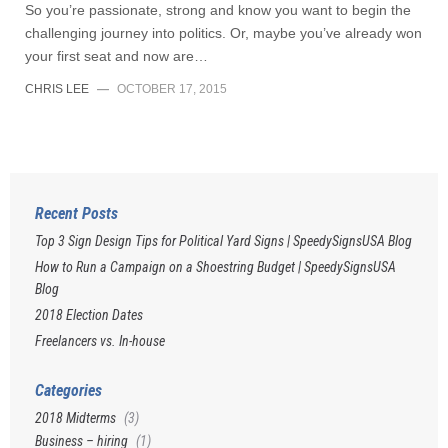
So you’re passionate, strong and know you want to begin the
challenging journey into politics. Or, maybe you’ve already won
your first seat and now are…
CHRIS LEE
—
OCTOBER 17, 2015
Recent Posts
Top 3 Sign Design Tips for Political Yard Signs | SpeedySignsUSA Blog
How to Run a Campaign on a Shoestring Budget | SpeedySignsUSA
Blog
2018 Election Dates
Freelancers vs. In-house
Categories
2018 Midterms
(3)
Business – hiring
(1)