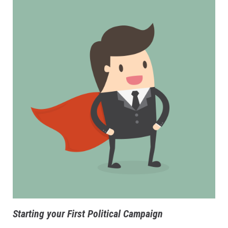
Starting your First Political Campaign