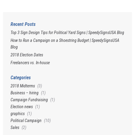
Recent Posts
Top 3 Sign Design Tips for Political Yard Signs | SpeedySignsUSA Blog
How to Run a Campaign on a Shoestring Budget | SpeedySignsUSA
Blog
2018 Election Dates
Freelancers vs. In-house
Categories
2018 Midterms
(3)
Business – hiring
(1)
Campaign Fundraising
(1)
Election news
(1)
graphics
(1)
Political Campaign
(10)
Sales
(2)