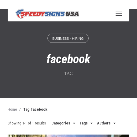
S
k
i
p
t
o
BUSINESS - HIRING
c
o
n
facebook
t
e
n
TAG
t
Home
/
Tag: facebook
Showing 1-1 of 1 results
Categories
Tags
Authors