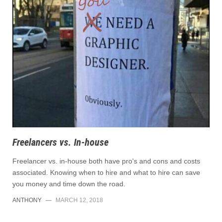
Freelancers vs. In-house
Freelancer vs. in-house both have pro's and cons and costs
associated. Knowing when to hire and what to hire can save
you money and time down the road.
ANTHONY
—
MARCH 12, 2018