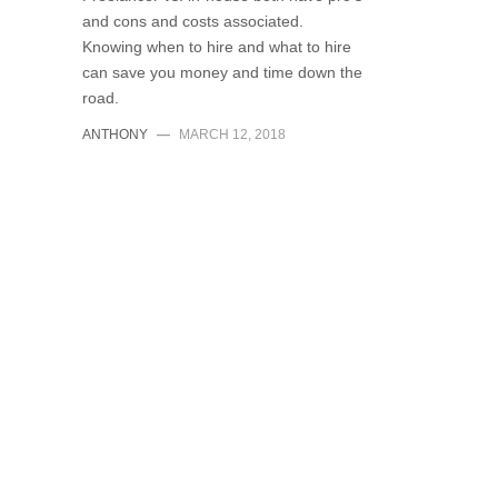
and cons and costs associated.
Knowing when to hire and what to hire
can save you money and time down the
road.
ANTHONY
—
MARCH 12, 2018