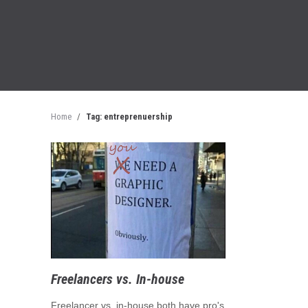
Home
/
Tag: entreprenuership
Freelancers vs. In-house
Freelancer vs. in-house both have pro's