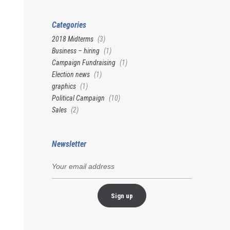
Categories
2018 Midterms
(3)
Business – hiring
(1)
Campaign Fundraising
(1)
Election news
(1)
graphics
(1)
Political Campaign
(10)
Sales
(2)
Newsletter