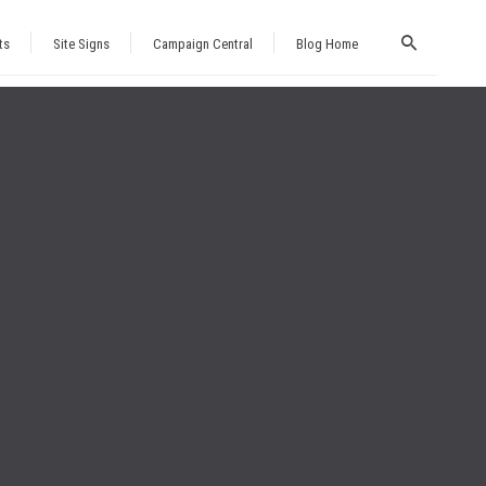
ts
Site Signs
Campaign Central
Blog Home