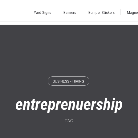
Yard Signs
Banners
Bumper Stickers
Magne
BUSINESS - HIRING
entreprenuership
TAG