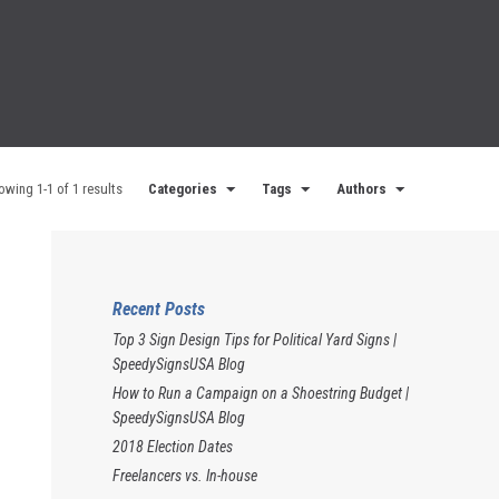
owing 1-1 of 1 results
Categories
Tags
Authors
Recent Posts
Top 3 Sign Design Tips for Political Yard Signs |
SpeedySignsUSA Blog
How to Run a Campaign on a Shoestring Budget |
SpeedySignsUSA Blog
2018 Election Dates
Freelancers vs. In-house