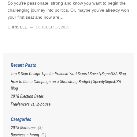
So you’re passionate, strong and know you want to begin the
challenging journey into politics. Or, maybe you’ve already won
your first seat and now are…
CHRIS LEE
—
OCTOBER 17, 2015
Recent Posts
Top 3 Sign Design Tips for Political Yard Signs | SpeedySignsUSA Blog
How to Run a Campaign on a Shoestring Budget | SpeedySignsUSA
Blog
2018 Election Dates
Freelancers vs. In-house
Categories
2018 Midterms
(3)
Business – hiring
(1)