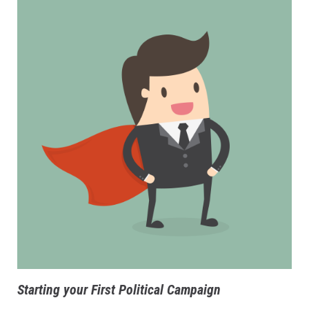
Starting your First Political Campaign