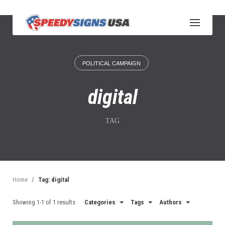
S
k
i
p
t
o
POLITICAL CAMPAIGN
c
o
n
digital
t
e
n
TAG
t
Home
/
Tag: digital
Showing 1-1 of 1 results
Categories
Tags
Authors