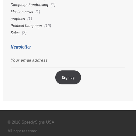
Campaign Fundraising
(1)
Election news
(1)
graphics
(1)
Political Campaign
(10)
Sales
(2)
Newsletter
© 2018 SpeedySigns USA
All right reserved.