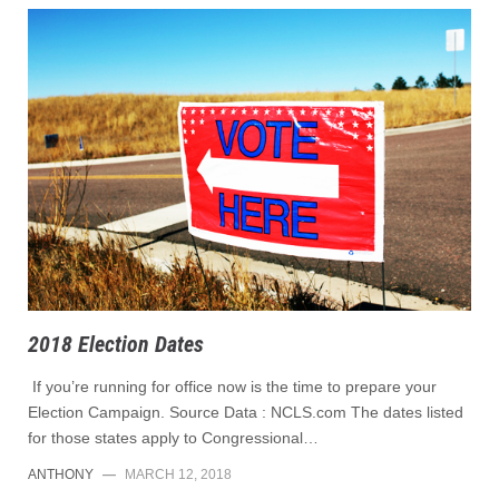
2018 Election Dates
If you’re running for office now is the time to prepare your
Election Campaign. Source Data : NCLS.com The dates listed
for those states apply to Congressional…
ANTHONY
—
MARCH 12, 2018