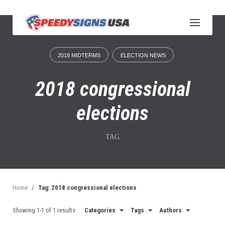
S
k
i
p
t
2018 MIDTERMS
ELECTION NEWS
o
c
o
2018 congressional
n
t
elections
e
n
t
TAG
Home
/
Tag: 2018 congressional elections
Showing 1-1 of 1 results
Categories
Tags
Authors