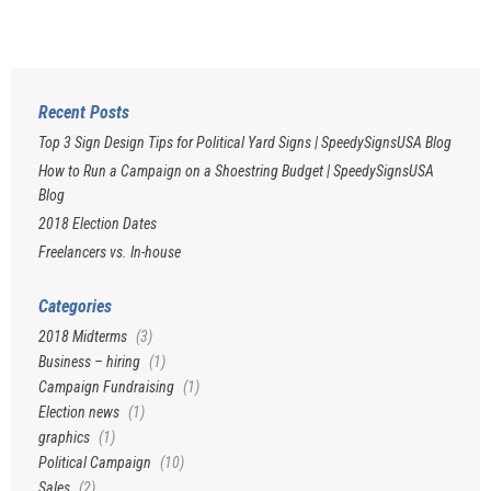
Recent Posts
Top 3 Sign Design Tips for Political Yard Signs | SpeedySignsUSA Blog
How to Run a Campaign on a Shoestring Budget | SpeedySignsUSA
Blog
2018 Election Dates
Freelancers vs. In-house
Categories
2018 Midterms
(3)
Business – hiring
(1)
Campaign Fundraising
(1)
Election news
(1)
graphics
(1)
Political Campaign
(10)
Sales
(2)