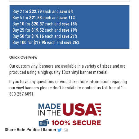
Buy 2 for
$22.79
each and
save 6%
Buy 5 for
$21.58
each and
save 11%
Buy 10 for
$20.37
each and
save 16%
Buy 25 for
$19.52
each and
save 19%
Buy 50 for
$19.16
each and
save 21%
Buy 100 for
$17.95
each and
save 26%
Quick Overview
Our custom vinyl banners are available in a variety of sizes and are
produced using a high quality 13oz vinyl banner material.
If you have any questions or would like more information regarding
our vinyl banners please don't hesitate to contact us toll free at 1-
800-257-6091.
Share
Vote Political Banner