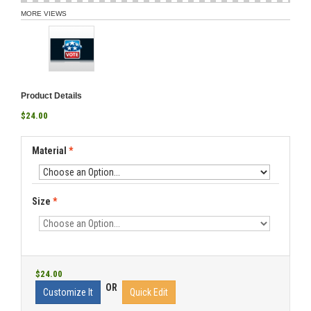
MORE VIEWS
Product Details
$24.00
Material
*
Size
*
$24.00
OR
Customize It
Quick Edit