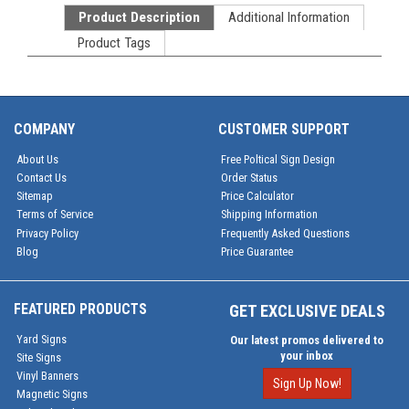
Product Description
Additional Information
Product Tags
COMPANY
CUSTOMER SUPPORT
About Us
Free Poltical Sign Design
Contact Us
Order Status
Sitemap
Price Calculator
Terms of Service
Shipping Information
Privacy Policy
Frequently Asked Questions
Blog
Price Guarantee
FEATURED PRODUCTS
GET EXCLUSIVE DEALS
Yard Signs
Our latest promos delivered to
your inbox
Site Signs
Vinyl Banners
Sign Up Now!
Magnetic Signs