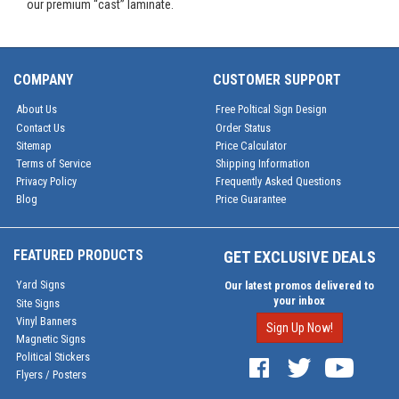
our premium “cast” laminate.
COMPANY
CUSTOMER SUPPORT
About Us
Free Poltical Sign Design
Contact Us
Order Status
Sitemap
Price Calculator
Terms of Service
Shipping Information
Privacy Policy
Frequently Asked Questions
Blog
Price Guarantee
FEATURED PRODUCTS
GET EXCLUSIVE DEALS
Yard Signs
Our latest promos delivered to
your inbox
Site Signs
Vinyl Banners
Sign Up Now!
Magnetic Signs
Political Stickers
Flyers / Posters