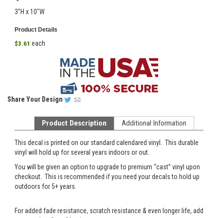
3"H x 10"W
Product Details
each
$3.61
Share
Your Design
Product Description
Additional Information
This decal is printed on our standard calendared vinyl. This durable
vinyl will hold up for several years indoors or out.
You will be given an option to upgrade to premium “cast” vinyl upon
checkout. This is recommended if you need your decals to hold up
outdoors for 5+ years.
For added fade resistance, scratch resistance & even longer life, add