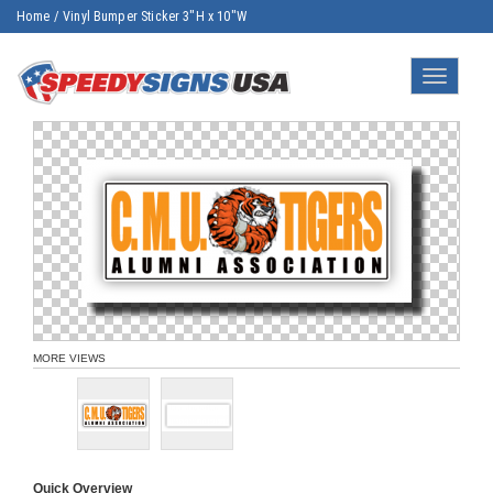
Home
/
Vinyl Bumper Sticker 3"H x 10"W
Toggle
navigatio
MORE VIEWS
Quick Overview