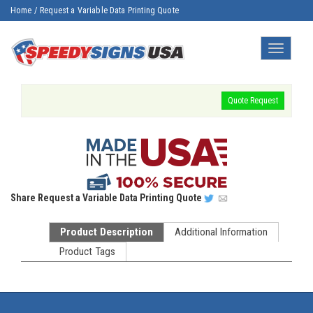
Home
/
Request a Variable Data Printing Quote
Toggle
navigatio
Quote Request
Share
Request a Variable Data Printing Quote
Product Description
Additional Information
Product Tags