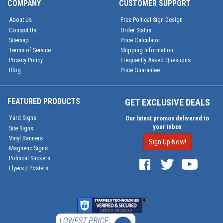
COMPANY
CUSTOMER SUPPORT
About Us
Free Poltical Sign Design
Contact Us
Order Status
Sitemap
Price Calculator
Terms of Service
Shipping Information
Privacy Policy
Frequently Asked Questions
Blog
Price Guarantee
FEATURED PRODUCTS
GET EXCLUSIVE DEALS
Yard Signs
Our latest promos delivered to
your inbox
Site Signs
Vinyl Banners
Sign Up Now!
Magnetic Signs
Political Stickers
Flyers / Posters