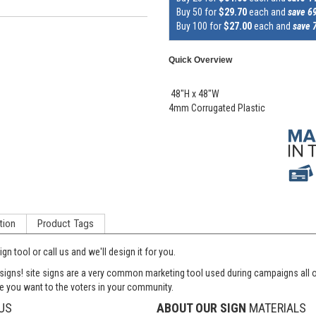
Buy 50 for
$29.70
each and
save 6
Buy 100 for
$27.00
each and
save 
Quick Overview
48"H x 48"W
4mm Corrugated Plastic
tion
Product Tags
n tool or call us and we'll design it for you.
 signs! site signs are a very common marketing tool used during campaigns all 
 you want to the voters in your community.
US
ABOUT OUR SIGN
MATERIALS