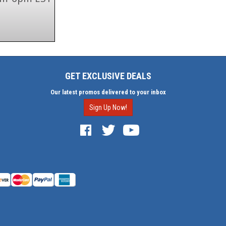
GET EXCLUSIVE DEALS
Our latest promos delivered to your inbox
Sign Up Now!