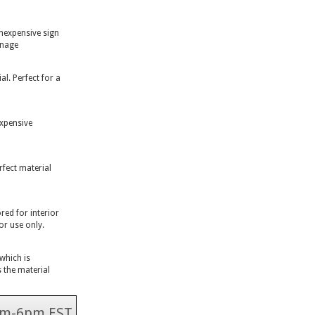
inexpensive sign
gnage
l. Perfect for a
expensive
rfect material
ed for interior
or use only.
 which is
 the material
 9am-6pm EST