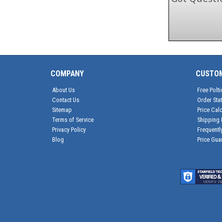
COMPANY
CUSTO
About Us
Free Polti
Contact Us
Order Sta
Sitemap
Price Calc
Terms of Service
Shipping 
Privacy Policy
Frequentl
Blog
Price Gua