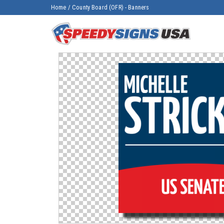
Home
/
County Board (OFR) - Banners