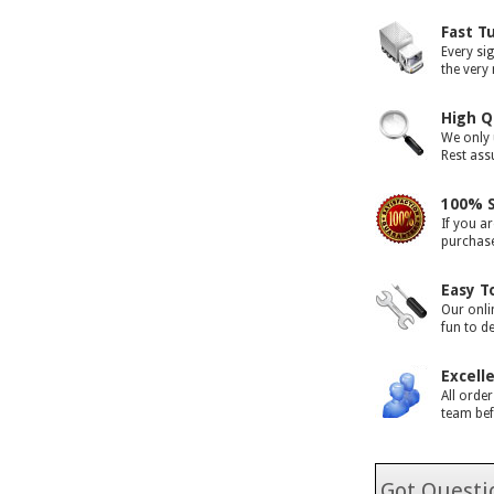
Fast T
Every si
the very
High Q
We only 
Rest assu
100% S
If you ar
purchase 
Easy T
Our onli
fun to d
Excell
All orde
team bef
Got Questio