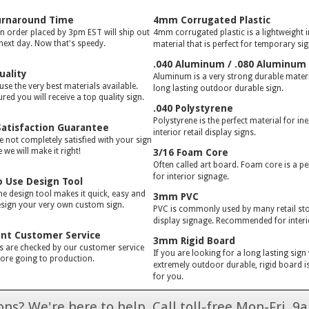
urnaround Time
4mm Corrugated Plastic
gn order placed by 3pm EST will ship out
4mm corrugated plastic is a lightweight 
 next day. Now that's speedy.
material that is perfect for temporary si
.040 Aluminum / .080 Aluminum
uality
Aluminum is a very strong durable materia
use the very best materials available.
long lasting outdoor durable sign.
red you will receive a top quality sign.
.040 Polystyrene
Polystyrene is the perfect material for in
atisfaction Guarantee
interior retail display signs.
e not completely satisfied with your sign
we will make it right!
3/16 Foam Core
Often called art board. Foam core is a pe
for interior signage.
o Use Design Tool
ne design tool makes it quick, easy and
3mm PVC
esign your very own custom sign.
PVC is commonly used by many retail stor
display signage. Recommended for interi
ent Customer Service
3mm Rigid Board
rs are checked by our customer service
If you are looking for a long lasting sign
ore going to production.
extremely outdoor durable, rigid board is
for you.
ns? We're here to help. Call toll-free Mon-Fri,