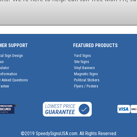
1-866-846-7446
MER SUPPORT
FEATURED PRODUCTS
cal Sign Design
Yard Signs
tus
Site Signs
ulator
Vinyl Banners
Information
Magnetic Signs
y Asked Questions
Political Stickers
rantee
Flyers / Posters
©2019 SpeedySignsUSA.com. All Rights Reserved