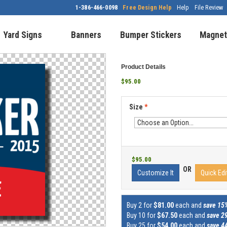
1-386-466-0098
Free Design Help
Help
File Review
Yard Signs
Banners
Bumper Stickers
Magnet
Product Details
$95.00
Size
*
$95.00
OR
Customize It
Quick Edi
Buy 2 for
$81.00
each and
save 15
Buy 10 for
$67.50
each and
save 2
Buy 25 for
$54.00
each and
save 4