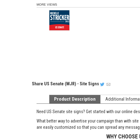
MORE VIEWS
Share
US Senate (MJR) - Site Signs
Product Description
Additional Informa
Need US Senate site signs? Get started with our online desig
What better way to advertise your campaign than with site
are easily customized so that you can spread any message
WHY CHOOSE