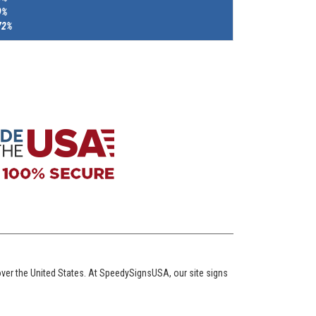
9%
72%
over the United States. At SpeedySignsUSA, our site signs