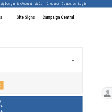
My Designs
My Account
My Cart
Checkout
Contact Us
Log In
s
Site Signs
Campaign Central
t
%
9%
4%