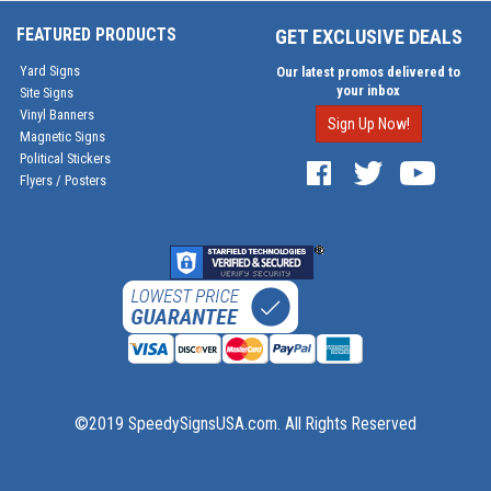
FEATURED PRODUCTS
GET EXCLUSIVE DEALS
Yard Signs
Our latest promos delivered to
your inbox
Site Signs
Vinyl Banners
Sign Up Now!
Magnetic Signs
Political Stickers
Flyers / Posters
©2019 SpeedySignsUSA.com. All Rights Reserved