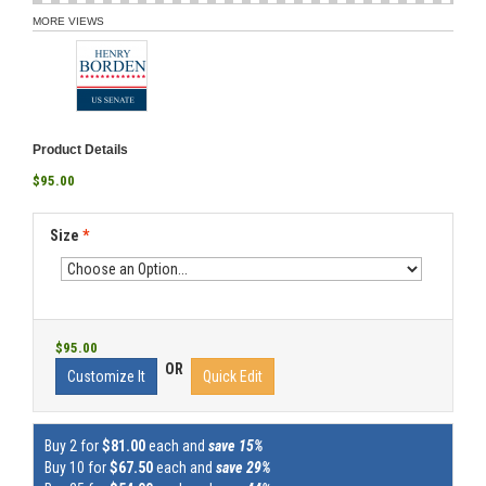
MORE VIEWS
Product Details
$95.00
Size
*
$95.00
OR
Customize It
Quick Edit
Buy 2 for
$81.00
each and
save 15%
Buy 10 for
$67.50
each and
save 29%