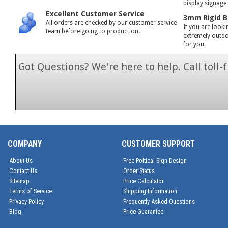
display signage
Excellent Customer Service
3mm Rigid B
All orders are checked by our customer service
If you are looki
team before going to production.
extremely outdoo
for you.
Got Questions? We're here to help. Call toll
1-866-846-7
COMPANY
CUSTOMER SUPPORT
About Us
Free Poltical Sign Design
Contact Us
Order Status
Sitemap
Price Calculator
Terms of Service
Shipping Information
Privacy Policy
Frequently Asked Questions
Blog
Price Guarantee