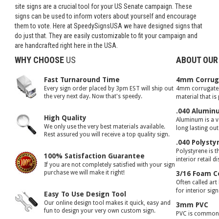
site signs are a crucial tool for your US Senate campaign. These
signs can be used to inform voters about yourself and encourage
them to vote. Here at SpeedySignsUSA we have designed signs that
do just that. They are easily customizable to fit your campaign and
are handcrafted right here in the USA.
WHY CHOOSE
US
ABOUT OUR
Fast Turnaround Time
4mm Corruga
Every sign order placed by 3pm EST will ship out
4mm corrugated 
the very next day. Now that's speedy.
material that is
.040 Alumin
High Quality
Aluminum is a ve
We only use the very best materials available.
long lasting ou
Rest assured you will receive a top quality sign.
.040 Polysty
Polystyrene is t
100% Satisfaction Guarantee
interior retail d
If you are not completely satisfied with your sign
purchase we will make it right!
3/16 Foam C
Often called art
for interior sig
Easy To Use Design Tool
Our online design tool makes it quick, easy and
3mm PVC
fun to design your very own custom sign.
PVC is commonly