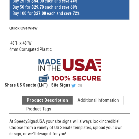
Buy 25 for
$54.00
each and
save 44%
Buy 50 for
$29.70
each and
save 69%
Buy 100 for
$27.00
each and
save 72%
Quick Overview
48"H x 48"W
4mm Corrugated Plastic
Share
US Senate (LNT) - Site Signs
Product Description
Additional Information
Product Tags
At SpeedySignsUSA your site signs will always look incredible!
Choose from a variety of US Senate templates, upload your own
design, or we'll design it for you!