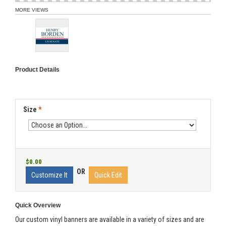
MORE VIEWS
Product Details
Size
*
$0.00
OR
Customize It
Quick Edit
Quick Overview
Our custom vinyl banners are available in a variety of sizes and are