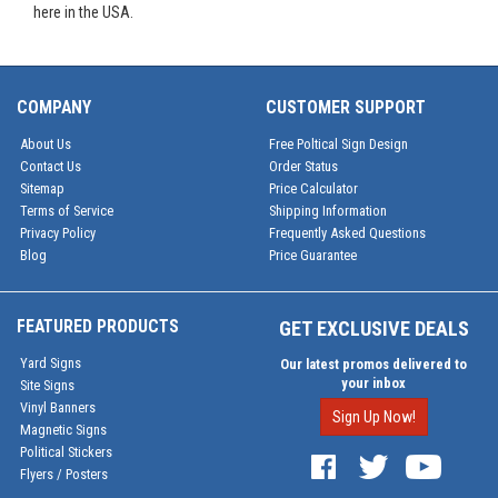
here in the USA.
COMPANY
CUSTOMER SUPPORT
About Us
Free Poltical Sign Design
Contact Us
Order Status
Sitemap
Price Calculator
Terms of Service
Shipping Information
Privacy Policy
Frequently Asked Questions
Blog
Price Guarantee
FEATURED PRODUCTS
GET EXCLUSIVE DEALS
Yard Signs
Our latest promos delivered to
your inbox
Site Signs
Vinyl Banners
Sign Up Now!
Magnetic Signs
Political Stickers
Flyers / Posters