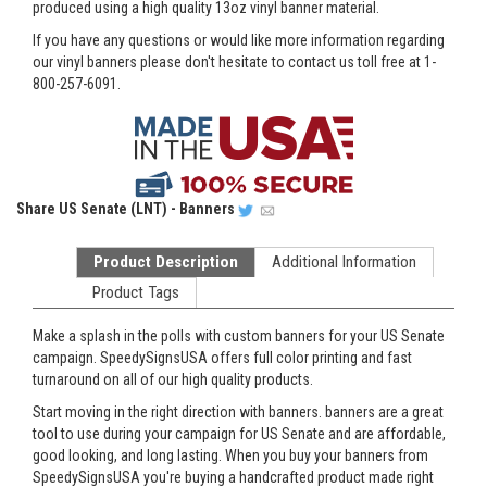
produced using a high quality 13oz vinyl banner material.
If you have any questions or would like more information regarding
our vinyl banners please don't hesitate to contact us toll free at 1-
800-257-6091.
Share
US Senate (LNT) - Banners
Product Description
Additional Information
Product Tags
Make a splash in the polls with custom banners for your US Senate
campaign. SpeedySignsUSA offers full color printing and fast
turnaround on all of our high quality products.
Start moving in the right direction with banners. banners are a great
tool to use during your campaign for US Senate and are affordable,
good looking, and long lasting. When you buy your banners from
SpeedySignsUSA you're buying a handcrafted product made right