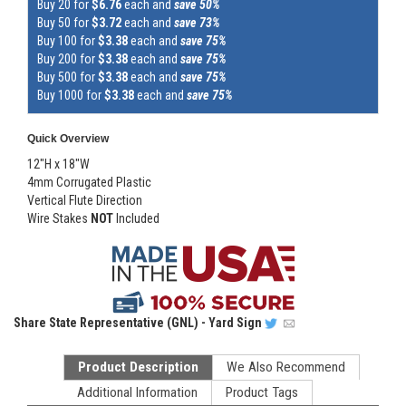
Buy 20 for
$6.76
each and
save 50%
Buy 50 for
$3.72
each and
save 73%
Buy 100 for
$3.38
each and
save 75%
Buy 200 for
$3.38
each and
save 75%
Buy 500 for
$3.38
each and
save 75%
Buy 1000 for
$3.38
each and
save 75%
Quick Overview
12"H x 18"W
4mm Corrugated Plastic
Vertical Flute Direction
Wire Stakes
NOT
Included
Share
State Representative (GNL) - Yard Sign
Product Description
We Also Recommend
Additional Information
Product Tags