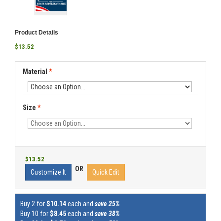
Product Details
$13.52
Material
*
Size
*
$13.52
OR
Customize It
Quick Edit
Buy 2 for
$10.14
each and
save 25%
Buy 10 for
$8.45
each and
save 38%