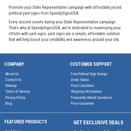
Promote your State Representative campaign with affordably priced
political yard signs from SpeedySignsUSA.
Every second counts during your State Representative campaign.
That's why at SpeedySignsUSA, we're dedicated to maximizing your
efforts with yard signs. yard signs are a simple, affordable solution
that will help boost your credibility and awareness around your city.
COMPANY
CUSTOMER SUPPORT
About Us
Free Poltical Sign Design
Contact Us
Order Status
Sitemap
Price Calculator
Terms of Service
Shipping Information
Privacy Policy
Frequently Asked Questions
Blog
Price Guarantee
FEATURED PRODUCTS
GET EXCLUSIVE DEALS