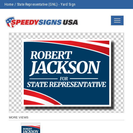
Home
/
State Representative (GNL) - Yard Sign
Toggle
navigatio
MORE VIEWS