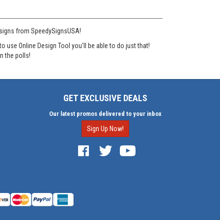
rd signs from SpeedySignsUSA!
se Online Design Tool you'll be able to do just that!
n the polls!
GET EXCLUSIVE DEALS
Our latest promos delivered to your inbox
Sign Up Now!