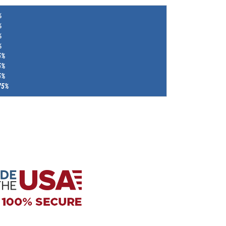
%
%
%
%
5%
5%
5%
75%