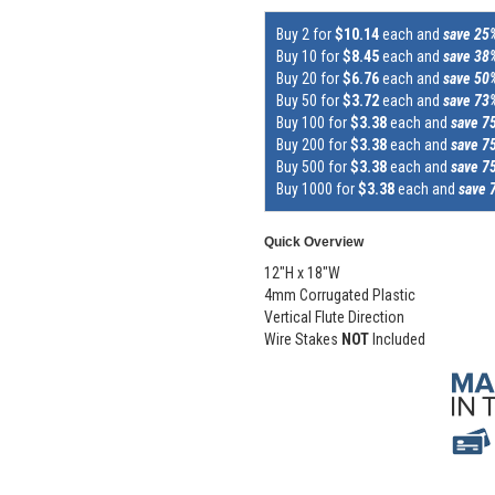
Buy 2 for
$10.14
each and
save 25
Buy 10 for
$8.45
each and
save 38
Buy 20 for
$6.76
each and
save 50
Buy 50 for
$3.72
each and
save 73
Buy 100 for
$3.38
each and
save 7
Buy 200 for
$3.38
each and
save 7
Buy 500 for
$3.38
each and
save 7
Buy 1000 for
$3.38
each and
save 
Quick Overview
12"H x 18"W
4mm Corrugated Plastic
Vertical Flute Direction
Wire Stakes
NOT
Included