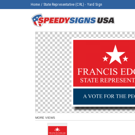
Home
/
State Representative (CRL) - Yard Sign
MORE VIEWS