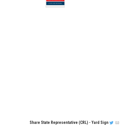
Share
State Representative (CRL) - Yard Sign