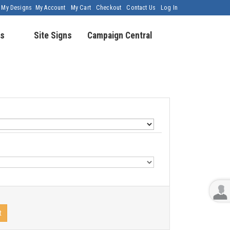
My Designs
My Account
My Cart
Checkout
Contact Us
Log In
s
Site Signs
Campaign Central
t