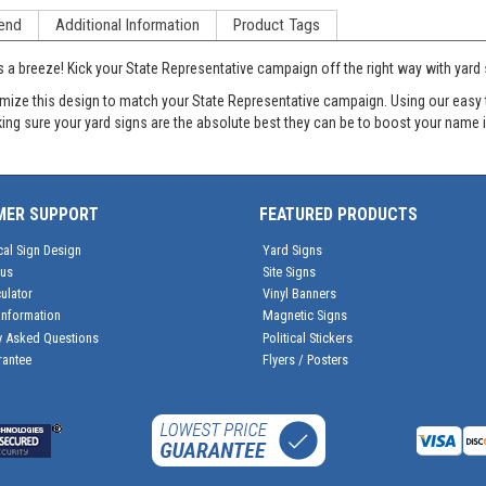
end
Additional Information
Product Tags
s a breeze! Kick your State Representative campaign off the right way with ya
e this design to match your State Representative campaign. Using our easy to u
aking sure your yard signs are the absolute best they can be to boost your name i
MER SUPPORT
FEATURED PRODUCTS
cal Sign Design
Yard Signs
tus
Site Signs
ulator
Vinyl Banners
Information
Magnetic Signs
y Asked Questions
Political Stickers
rantee
Flyers / Posters