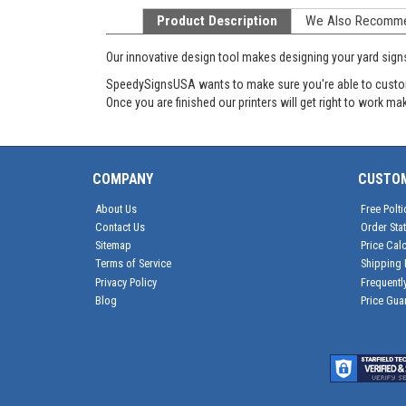
Product Description
We Also Recomm
Our innovative design tool makes designing your yard sign
SpeedySignsUSA wants to make sure you're able to customiz
Once you are finished our printers will get right to work m
COMPANY
CUSTO
About Us
Free Polti
Contact Us
Order Sta
Sitemap
Price Calc
Terms of Service
Shipping 
Privacy Policy
Frequentl
Blog
Price Gua