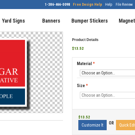
1-386-466-0098
Free Design Help
Help
File Review
Yard Signs
Banners
Bumper Stickers
Magnet
Product Details
$13.52
Material
*
Size
*
$13.52
OR
Customize It
Quick Edi