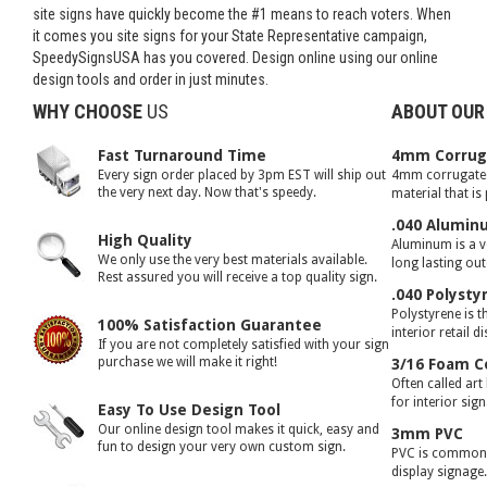
site signs have quickly become the #1 means to reach voters. When
it comes you site signs for your State Representative campaign,
SpeedySignsUSA has you covered. Design online using our online
design tools and order in just minutes.
WHY CHOOSE
US
ABOUT OUR
Fast Turnaround Time
4mm Corruga
Every sign order placed by 3pm EST will ship out
4mm corrugated 
the very next day. Now that's speedy.
material that is
.040 Alumin
High Quality
Aluminum is a ve
We only use the very best materials available.
long lasting ou
Rest assured you will receive a top quality sign.
.040 Polysty
Polystyrene is t
100% Satisfaction Guarantee
interior retail d
If you are not completely satisfied with your sign
purchase we will make it right!
3/16 Foam C
Often called art
for interior sig
Easy To Use Design Tool
Our online design tool makes it quick, easy and
3mm PVC
fun to design your very own custom sign.
PVC is commonly
display signage