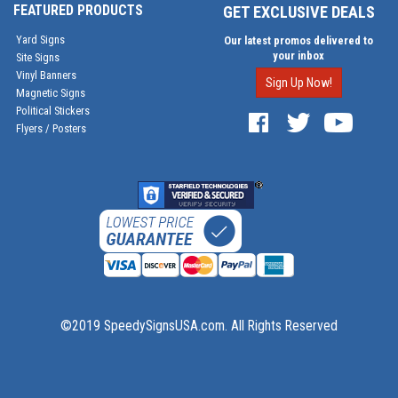
FEATURED PRODUCTS
GET EXCLUSIVE DEALS
Yard Signs
Our latest promos delivered to
your inbox
Site Signs
Vinyl Banners
Sign Up Now!
Magnetic Signs
Political Stickers
Flyers / Posters
©2019 SpeedySignsUSA.com. All Rights Reserved