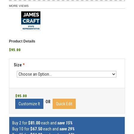
MORE VIEWS
Product Details
$95.00
Size
*
$95.00
OR
Customize It
Quick Edit
Buy 2 for
$81.00
each and
save 15%
Buy 10 for
$67.50
each and
save 29%