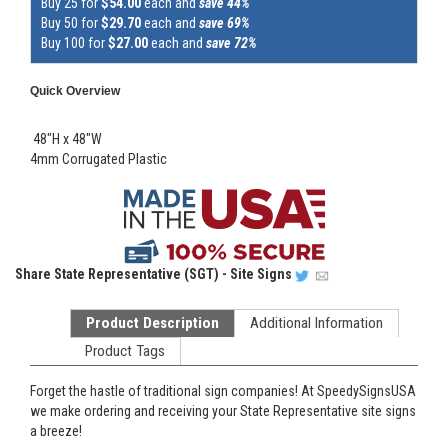
Buy 25 for
$54.00
each and
save 44%
Buy 50 for
$29.70
each and
save 69%
Buy 100 for
$27.00
each and
save 72%
Quick Overview
48"H x 48"W
4mm Corrugated Plastic
Share
State Representative (SGT) - Site Signs
Product Description
Additional Information
Product Tags
Forget the hastle of traditional sign companies! At SpeedySignsUSA
we make ordering and receiving your State Representative site signs
a breeze!