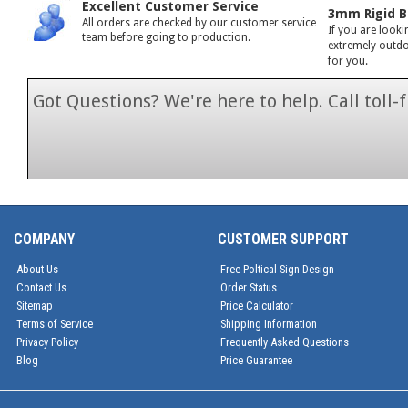
Excellent Customer Service
3mm Rigid B
All orders are checked by our customer service
If you are looki
team before going to production.
extremely outdoo
for you.
Got Questions? We're here to help. Call toll
1-866-846-7
COMPANY
CUSTOMER SUPPORT
About Us
Free Poltical Sign Design
Contact Us
Order Status
Sitemap
Price Calculator
Terms of Service
Shipping Information
Privacy Policy
Frequently Asked Questions
Blog
Price Guarantee