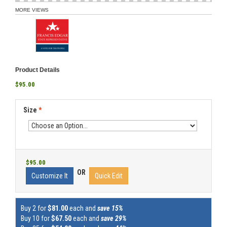
MORE VIEWS
Product Details
$95.00
Size
*
$95.00
OR
Customize It
Quick Edit
Buy 2 for
$81.00
each and
save 15%
Buy 10 for
$67.50
each and
save 29%