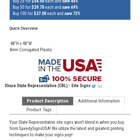
Buy 25 for
$54.00
each and
save 44%
Buy 50 for
$29.70
each and
save 69%
Buy 100 for
$27.00
each and
save 72%
Quick Overview
48"H x 48"W
4mm Corrugated Plastic
Share
State Representative (CRL) - Site Signs
Product Description
Additional Information
Product Tags
Your State Representative site signs won't blend in when you buy
from SpeedySignsUSA! We utilize the latest and greatest printing
techniques to make your signs pop!