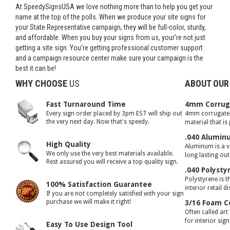
At SpeedySignsUSA we love nothing more than to help you get your
name at the top of the polls. When we produce your site signs for
your State Representative campaign, they will be full-color, sturdy,
and affordable. When you buy your signs from us, your're not just
getting a site sign. You're getting professional customer support
and a campaign resource center make sure your campaign is the
best it can be!
WHY CHOOSE
US
ABOUT OUR
Fast Turnaround Time
4mm Corruga
Every sign order placed by 3pm EST will ship out
4mm corrugated 
the very next day. Now that's speedy.
material that is
.040 Alumin
High Quality
Aluminum is a ve
We only use the very best materials available.
long lasting ou
Rest assured you will receive a top quality sign.
.040 Polysty
Polystyrene is t
100% Satisfaction Guarantee
interior retail d
If you are not completely satisfied with your sign
purchase we will make it right!
3/16 Foam C
Often called art
for interior sig
Easy To Use Design Tool