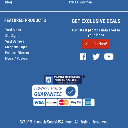
Blog
Price Guarantee
FEATURED PRODUCTS
GET EXCLUSIVE DEALS
Yard Signs
Our latest promos delivered to
your inbox
Site Signs
Vinyl Banners
Sign Up Now!
Magnetic Signs
Political Stickers
Flyers / Posters
©2019 SpeedySignsUSA.com. All Rights Reserved