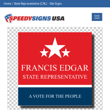
Home
/
State Representative (CRL) - Site Signs
Toggle
navigatio