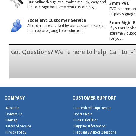
Our online design tool makes it quick, easy and
3mm PVC
fun to design your very own custom sign.
PVC is commonly
display signage
Excellent Customer Service
3mm Rigid B
All orders are checked by our customer service
If you are looki
team before going to production.
extremely outdoo
for you.
Got Questions? We're here to help. Call toll
1-866-846-7
COMPANY
CUSTOMER SUPPORT
About Us
Free Poltical Sign Design
Contact Us
Order Status
Sitemap
Price Calculator
Terms of Service
Shipping Information
Privacy Policy
Frequently Asked Questions