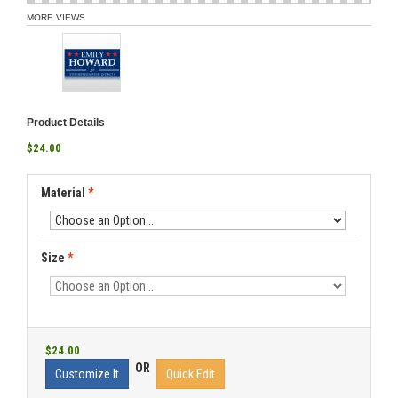
MORE VIEWS
Product Details
$24.00
Material
*
Size
*
$24.00
OR
Customize It
Quick Edit