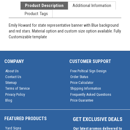
Product Description
Additional Information
Product Tags
Emily Howard for state representative banner with Blue background
and red stars. Material option and custom size option available. Fully
Customizable template
COMPANY
CUSTOMER SUPPORT
About Us
Free Poltical Sign Design
Contact Us
Order Status
Sitemap
Price Calculator
Terms of Service
Shipping Information
Privacy Policy
Frequently Asked Questions
Blog
Price Guarantee
FEATURED PRODUCTS
GET EXCLUSIVE DEALS
Yard Signs
Our latest promos delivered to