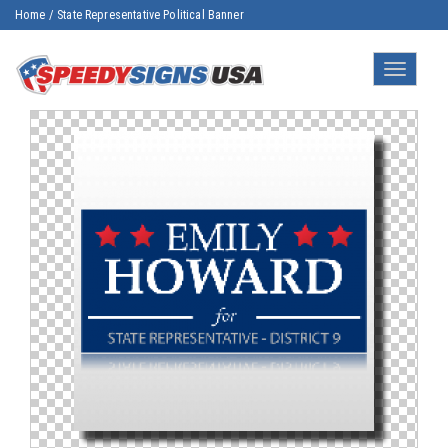
Home
/
State Representative Political Banner
Toggle
navigatio