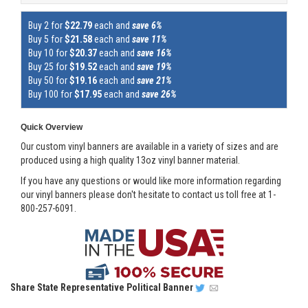
Buy 2 for
$22.79
each and
save 6%
Buy 5 for
$21.58
each and
save 11%
Buy 10 for
$20.37
each and
save 16%
Buy 25 for
$19.52
each and
save 19%
Buy 50 for
$19.16
each and
save 21%
Buy 100 for
$17.95
each and
save 26%
Quick Overview
Our custom vinyl banners are available in a variety of sizes and are
produced using a high quality 13oz vinyl banner material.
If you have any questions or would like more information regarding
our vinyl banners please don't hesitate to contact us toll free at 1-
800-257-6091.
Share
State Representative Political Banner