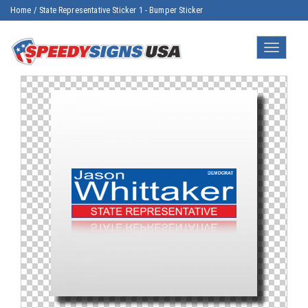
Home
/
State Representative Sticker 1 - Bumper Sticker
Toggle
navigatio