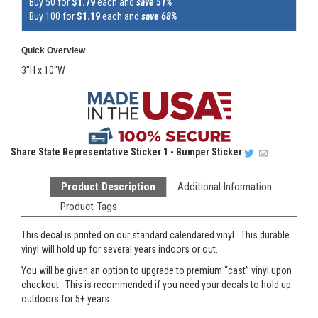
Buy 50 for
$1.79
each and
save 51%
Buy 100 for
$1.19
each and
save 68%
Quick Overview
3"H x 10"W
Share
State Representative Sticker 1 - Bumper Sticker
Product Description
Additional Information
Product Tags
This decal is printed on our standard calendared vinyl. This durable
vinyl will hold up for several years indoors or out.
You will be given an option to upgrade to premium “cast” vinyl upon
checkout. This is recommended if you need your decals to hold up
outdoors for 5+ years.