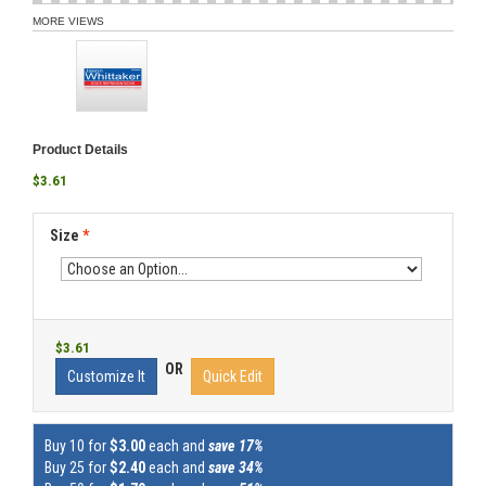
MORE VIEWS
Product Details
$3.61
Size
*
$3.61
OR
Customize It
Quick Edit
Buy 10 for
$3.00
each and
save 17%
Buy 25 for
$2.40
each and
save 34%