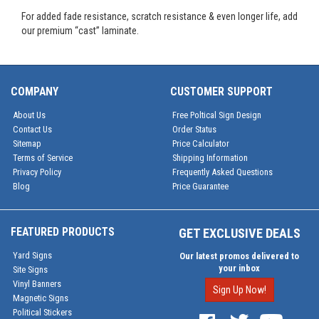
For added fade resistance, scratch resistance & even longer life, add
our premium “cast” laminate.
COMPANY
CUSTOMER SUPPORT
About Us
Free Poltical Sign Design
Contact Us
Order Status
Sitemap
Price Calculator
Terms of Service
Shipping Information
Privacy Policy
Frequently Asked Questions
Blog
Price Guarantee
FEATURED PRODUCTS
GET EXCLUSIVE DEALS
Yard Signs
Our latest promos delivered to
your inbox
Site Signs
Vinyl Banners
Sign Up Now!
Magnetic Signs
Political Stickers