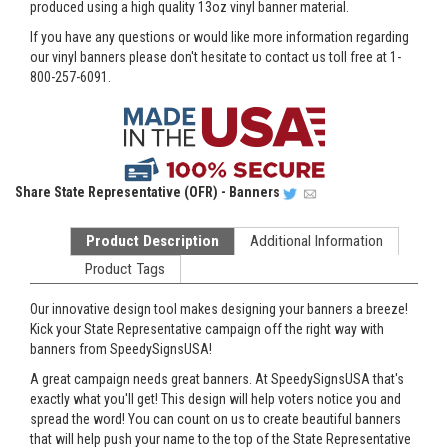
produced using a high quality 13oz vinyl banner material.
If you have any questions or would like more information regarding
our vinyl banners please don't hesitate to contact us toll free at 1-
800-257-6091.
Share
State Representative (OFR) - Banners
Product Description
Additional Information
Product Tags
Our innovative design tool makes designing your banners a breeze!
Kick your State Representative campaign off the right way with
banners from SpeedySignsUSA!
A great campaign needs great banners. At SpeedySignsUSA that's
exactly what you'll get! This design will help voters notice you and
spread the word! You can count on us to create beautiful banners
that will help push your name to the top of the State Representative