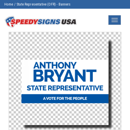
Home
/
State Representative (OFR) - Banners
Toggle
navigatio