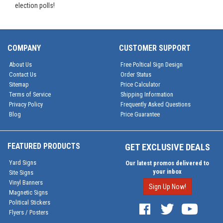
election polls!
COMPANY
CUSTOMER SUPPORT
About Us
Free Poltical Sign Design
Contact Us
Order Status
Sitemap
Price Calculator
Terms of Service
Shipping Information
Privacy Policy
Frequently Asked Questions
Blog
Price Guarantee
FEATURED PRODUCTS
GET EXCLUSIVE DEALS
Yard Signs
Our latest promos delivered to
your inbox
Site Signs
Vinyl Banners
Sign Up Now!
Magnetic Signs
Political Stickers
Flyers / Posters