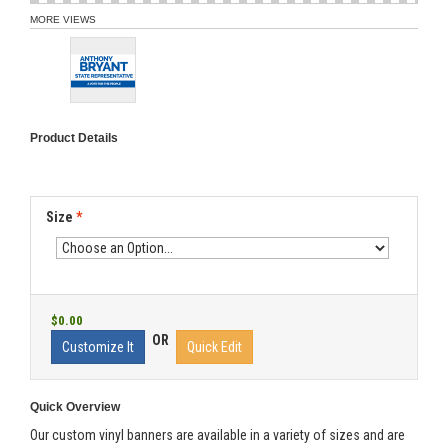
MORE VIEWS
Product Details
Size
*
$0.00
OR
Customize It
Quick Edit
Quick Overview
Our custom vinyl banners are available in a variety of sizes and are