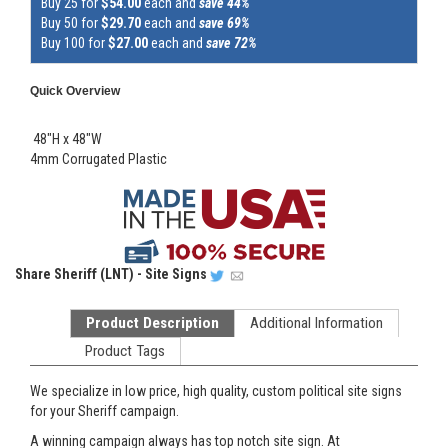
Buy 25 for
$54.00
each and
save 44%
Buy 50 for
$29.70
each and
save 69%
Buy 100 for
$27.00
each and
save 72%
Quick Overview
48"H x 48"W
4mm Corrugated Plastic
Share
Sheriff (LNT) - Site Signs
Product Description
Additional Information
Product Tags
We specialize in low price, high quality, custom political site signs
for your Sheriff campaign.
A winning campaign always has top notch site sign. At