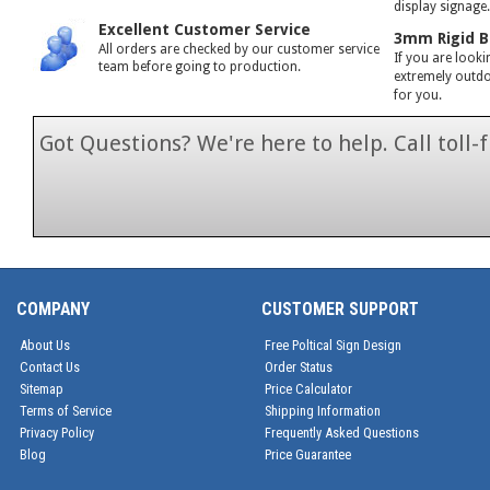
display signage
Excellent Customer Service
3mm Rigid B
All orders are checked by our customer service
If you are looki
team before going to production.
extremely outdoo
for you.
Got Questions? We're here to help. Call toll
1-866-846-7
COMPANY
CUSTOMER SUPPORT
About Us
Free Poltical Sign Design
Contact Us
Order Status
Sitemap
Price Calculator
Terms of Service
Shipping Information
Privacy Policy
Frequently Asked Questions
Blog
Price Guarantee