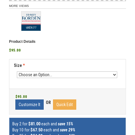
MORE VIEWS
Product Details
$95.00
Size
*
$95.00
OR
Customize It
Quick Edit
Buy 2 for
$81.00
each and
save 15%
Buy 10 for
$67.50
each and
save 29%