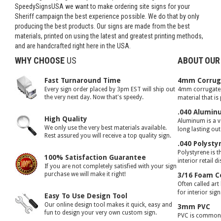
SpeedySignsUSA we want to make ordering site signs for your
Sheriff campaign the best experience possible. We do that by only
producing the best products. Our signs are made from the best
materials, printed on using the latest and greatest printing methods,
and are handcrafted right here in the USA.
WHY CHOOSE
US
ABOUT OUR
Fast Turnaround Time
4mm Corruga
Every sign order placed by 3pm EST will ship out
4mm corrugated 
the very next day. Now that's speedy.
material that is
.040 Alumin
High Quality
Aluminum is a ve
We only use the very best materials available.
long lasting ou
Rest assured you will receive a top quality sign.
.040 Polysty
Polystyrene is t
100% Satisfaction Guarantee
interior retail d
If you are not completely satisfied with your sign
purchase we will make it right!
3/16 Foam C
Often called art
for interior sig
Easy To Use Design Tool
Our online design tool makes it quick, easy and
3mm PVC
fun to design your very own custom sign.
PVC is commonly