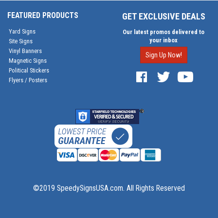
FEATURED PRODUCTS
GET EXCLUSIVE DEALS
Yard Signs
Our latest promos delivered to
your inbox
Site Signs
Vinyl Banners
Sign Up Now!
Magnetic Signs
Political Stickers
Flyers / Posters
©2019 SpeedySignsUSA.com. All Rights Reserved