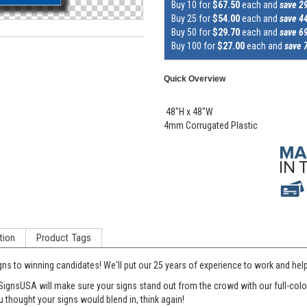
Buy 10 for
$67.50
each and
save 2
Buy 25 for
$54.00
each and
save 4
Buy 50 for
$29.70
each and
save 6
Buy 100 for
$27.00
each and
save 
Quick Overview
48"H x 48"W
4mm Corrugated Plastic
tion
Product Tags
gns to winning candidates! We'll put our 25 years of experience to work and he
SignsUSA will make sure your signs stand out from the crowd with our full-color 
 thought your signs would blend in, think again!