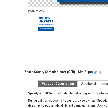
MORE VIEWS
Share
County Commissioner (OFR) - Site Signs
Product Description
Additional Informa
SpeedySignsUSA is dedicated to delivering winning site si
During political season, site signs are everywhere. Speedy
designed to pop amidst different campaign signs. So if you