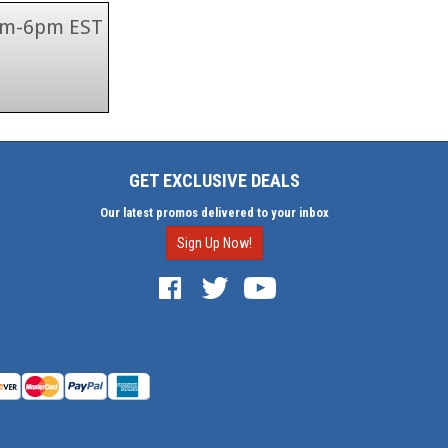
 9am-6pm EST
GET EXCLUSIVE DEALS
Our latest promos delivered to your inbox
Sign Up Now!