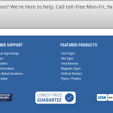
ns? We're here to help. Call toll-free Mon-Fri,
1-866-846-7446
MER SUPPORT
FEATURED PRODUCTS
cal Sign Design
Yard Signs
tus
Site Signs
ulator
Vinyl Banners
Information
Magnetic Signs
y Asked Questions
Political Stickers
rantee
Flyers / Posters