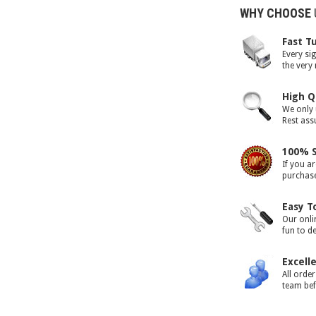
WHY CHOOSE
Fast T
Every si
the very
High Q
We only 
Rest assu
100% S
If you ar
purchase 
Easy T
Our onli
fun to d
Excell
All orde
team bef