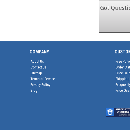
Got Questio
COMPANY
CUSTO
About Us
Free Polti
Contact Us
Order Sta
Sitemap
Price Calc
Terms of Service
Shipping 
Privacy Policy
Frequentl
Blog
Price Gua