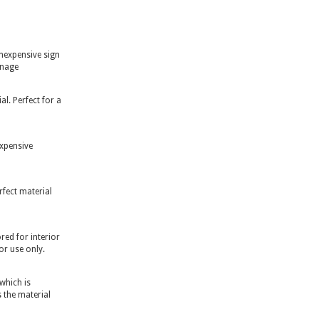
inexpensive sign
gnage
l. Perfect for a
expensive
rfect material
ed for interior
or use only.
 which is
 the material