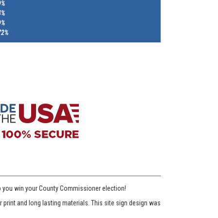
9%
4%
9%
72%
lp you win your County Commissioner election!
print and long lasting materials. This site sign design was