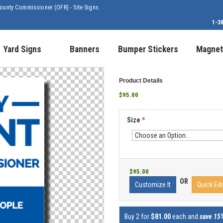
ounty Commissioner (OFR) - Site Signs
1-3
Yard Signs
Banners
Bumper Stickers
Magnet
Product Details
$95.00
Size
*
$95.00
OR
Customize It
Quick Edi
Buy 2 for
$81.00
each and
save 15