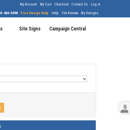
My Account
My Cart
Checkout
Contact Us
Log In
86-466-0098
Free Design Help
Help
File Review
My Designs
s
Site Signs
Campaign Central
t
%