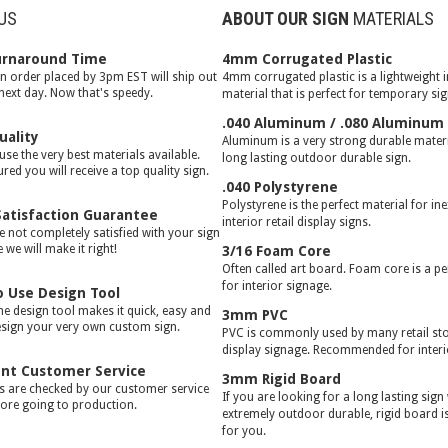
US
ABOUT OUR SIGN
MATERIALS
urnaround Time
4mm Corrugated Plastic
gn order placed by 3pm EST will ship out
4mm corrugated plastic is a lightweight 
 next day. Now that's speedy.
material that is perfect for temporary si
.040 Aluminum / .080 Aluminum
uality
Aluminum is a very strong durable materia
use the very best materials available.
long lasting outdoor durable sign.
red you will receive a top quality sign.
.040 Polystyrene
Polystyrene is the perfect material for in
atisfaction Guarantee
interior retail display signs.
e not completely satisfied with your sign
we will make it right!
3/16 Foam Core
Often called art board. Foam core is a pe
for interior signage.
o Use Design Tool
ne design tool makes it quick, easy and
3mm PVC
esign your very own custom sign.
PVC is commonly used by many retail stor
display signage. Recommended for interi
ent Customer Service
3mm Rigid Board
rs are checked by our customer service
If you are looking for a long lasting sign
ore going to production.
extremely outdoor durable, rigid board is
for you.