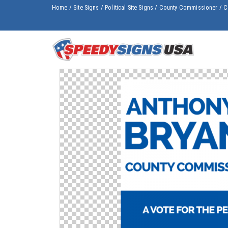
Home
/
Site Signs
/
Political Site Signs
/
County Commissioner
/
C