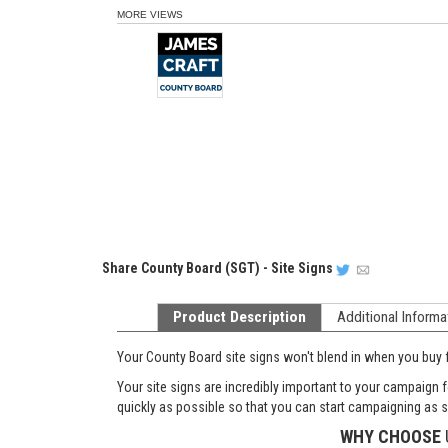
MORE VIEWS
Share
County Board (SGT) - Site Signs
Product Description
Additional Informa
Your County Board site signs won't blend in when you buy 
Your site signs are incredibly important to your campaign f
quickly as possible so that you can start campaigning as 
WHY CHOOSE