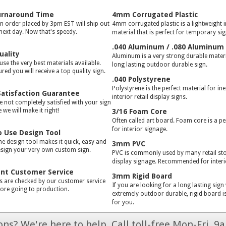
urnaround Time
4mm Corrugated Plastic
gn order placed by 3pm EST will ship out
4mm corrugated plastic is a lightweight 
 next day. Now that's speedy.
material that is perfect for temporary si
.040 Aluminum / .080 Aluminum
uality
Aluminum is a very strong durable materia
use the very best materials available.
long lasting outdoor durable sign.
red you will receive a top quality sign.
.040 Polystyrene
Polystyrene is the perfect material for in
atisfaction Guarantee
interior retail display signs.
e not completely satisfied with your sign
we will make it right!
3/16 Foam Core
Often called art board. Foam core is a pe
for interior signage.
o Use Design Tool
ne design tool makes it quick, easy and
3mm PVC
esign your very own custom sign.
PVC is commonly used by many retail stor
display signage. Recommended for interi
ent Customer Service
3mm Rigid Board
rs are checked by our customer service
If you are looking for a long lasting sign
ore going to production.
extremely outdoor durable, rigid board is
for you.
ns? We're here to help. Call toll-free Mon-Fri,