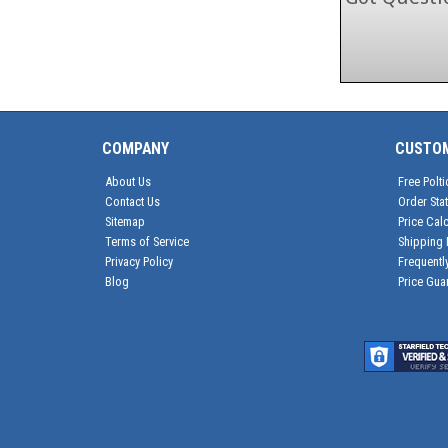
COMPANY
CUSTO
About Us
Free Polti
Contact Us
Order Sta
Sitemap
Price Calc
Terms of Service
Shipping 
Privacy Policy
Frequentl
Blog
Price Gua