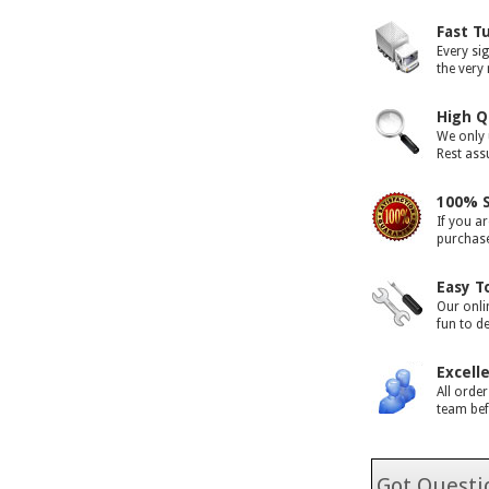
Fast T
Every si
the very
High Q
We only 
Rest assu
100% S
If you ar
purchase 
Easy T
Our onli
fun to d
Excell
All orde
team bef
Got Questio