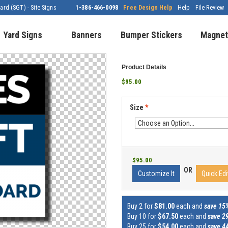
rd (SGT) - Site Signs
1-386-466-0098
Free Design Help
Help
File Review
Yard Signs
Banners
Bumper Stickers
Magnet
Product Details
$95.00
Size
*
$95.00
OR
Customize It
Quick Edi
Buy 2 for
$81.00
each and
save 15
Buy 10 for
$67.50
each and
save 2
Buy 25 for
$54.00
each and
save 4