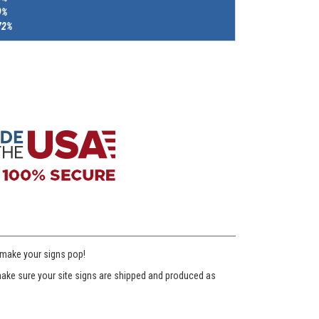
9%
72%
 make your signs pop!
l make sure your site signs are shipped and produced as