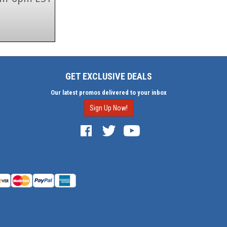
GET EXCLUSIVE DEALS
Our latest promos delivered to your inbox
Sign Up Now!