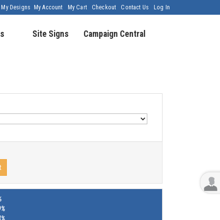
My Designs
My Account
My Cart
Checkout
Contact Us
Log In
s
Site Signs
Campaign Central
t
%
9%
4%