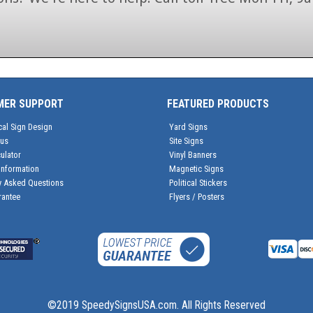
1-866-846-7446
MER SUPPORT
FEATURED PRODUCTS
cal Sign Design
Yard Signs
tus
Site Signs
ulator
Vinyl Banners
Information
Magnetic Signs
y Asked Questions
Political Stickers
rantee
Flyers / Posters
©2019 SpeedySignsUSA.com. All Rights Reserved