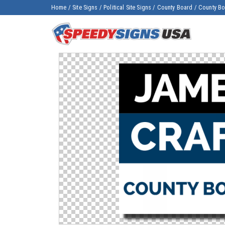
Home
/
Site Signs
/
Political Site Signs
/
County Board
/
County Boa