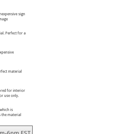
inexpensive sign
gnage
l. Perfect for a
expensive
rfect material
ed for interior
or use only.
 which is
 the material
 9am-6pm EST