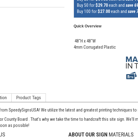
Buy 50 for
$29.70
each and
save 6
Buy 100 for
$27.00
each and
save 
Quick Overview
48"H x 48"W
4mm Corrugated Plastic
tion
Product Tags
from SpeedySignsUSA! We utilize the latest and greatest printing techniques to
or County Board . That's why we take the time to handcraft this site sign. We'l
soon as possible!
US
ABOUT OUR SIGN
MATERIALS